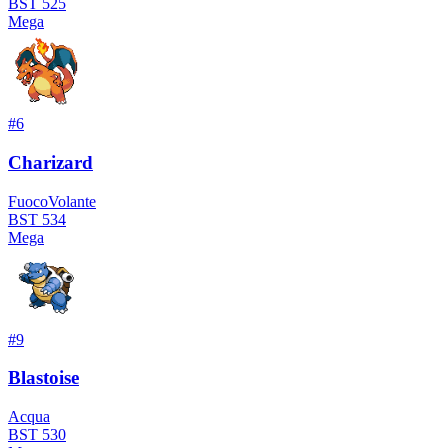
BST
525
Mega
#
6
Charizard
Fuoco
Volante
BST
534
Mega
#
9
Blastoise
Acqua
BST
530