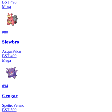
BST
490
Mega
#
80
Slowbro
Acqua
Psico
BST
490
Mega
#
94
Gengar
Spettro
Veleno
BST
500