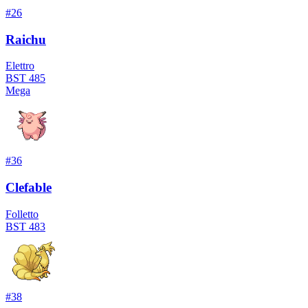
#
26
Raichu
Elettro
BST
485
Mega
#
36
Clefable
Folletto
BST
483
#
38