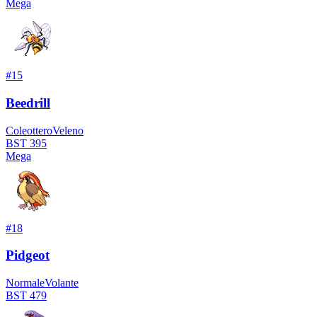
Mega
#
15
Beedrill
Coleottero
Veleno
BST
395
Mega
#
18
Pidgeot
Normale
Volante
BST
479