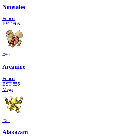
Ninetales
Fuoco
BST
505
#
59
Arcanine
Fuoco
BST
555
Mega
#
65
Alakazam