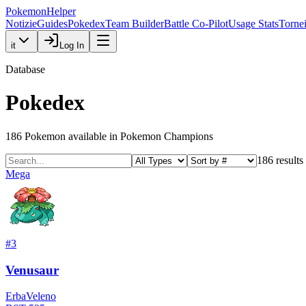
PokemonHelper
Notizie
Guides
Pokedex
Team Builder
Battle Co-Pilot
Usage Stats
Torne
it
Log In
Database
Pokedex
186
Pokemon available in Pokemon Champions
186
results
Mega
#
3
Venusaur
Erba
Veleno