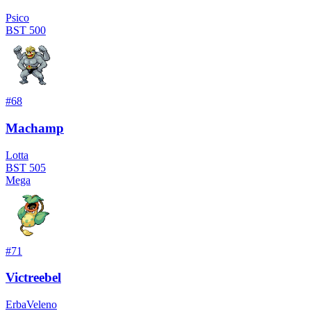
Psico
BST
500
#
68
Machamp
Lotta
BST
505
Mega
#
71
Victreebel
Erba
Veleno