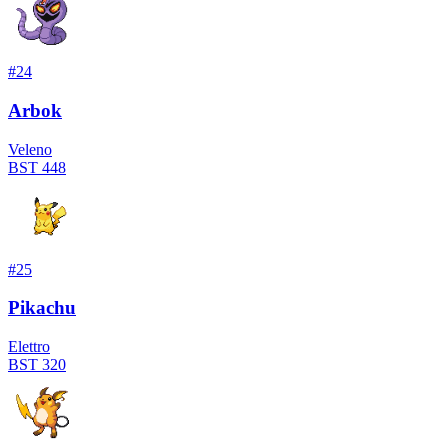
#
24
Arbok
Veleno
BST
448
#
25
Pikachu
Elettro
BST
320