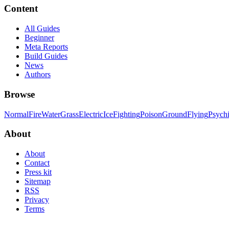
Content
All Guides
Beginner
Meta Reports
Build Guides
News
Authors
Browse
Normal
Fire
Water
Grass
Electric
Ice
Fighting
Poison
Ground
Flying
Psych
About
About
Contact
Press kit
Sitemap
RSS
Privacy
Terms