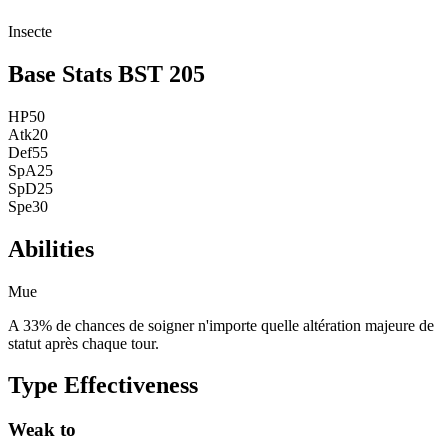
Insecte
Base Stats
BST
205
HP
50
Atk
20
Def
55
SpA
25
SpD
25
Spe
30
Abilities
Mue
A 33% de chances de soigner n'importe quelle altération majeure de
statut après chaque tour.
Type Effectiveness
Weak to