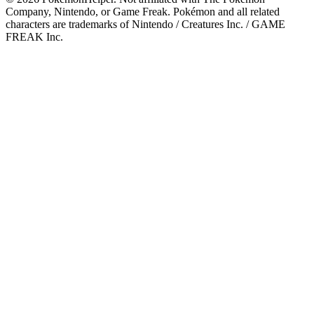
Company, Nintendo, or Game Freak. Pokémon and all related
characters are trademarks of Nintendo / Creatures Inc. / GAME
FREAK Inc.