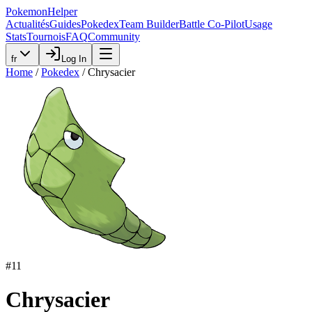
PokemonHelper
Actualités
Guides
Pokedex
Team Builder
Battle Co-Pilot
Usage
Stats
Tournois
FAQ
Community
fr
Log In
Home
/
Pokedex
/
Chrysacier
#
11
Chrysacier