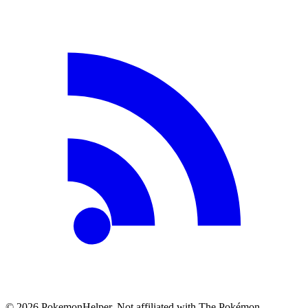
©
2026
PokemonHelper
. Not affiliated with The Pokémon