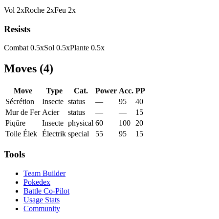
Vol
2
x
Roche
2
x
Feu
2
x
Resists
Combat
0.5
x
Sol
0.5
x
Plante
0.5
x
Moves
(
4
)
Move
Type
Cat.
Power
Acc.
PP
Sécrétion
Insecte
status
—
95
40
Mur de Fer
Acier
status
—
—
15
Piqûre
Insecte
physical
60
100
20
Toile Élek
Électrik
special
55
95
15
Tools
Team Builder
Pokedex
Battle Co-Pilot
Usage Stats
Community