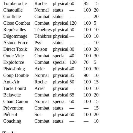
Tomberoche
Roche
physical
60
95
15
Chatouille
Normal
status
—
100
20
Gonflette
Combat
status
—
—
20
Close Combat
Combat
physical
120
100
5
Représailles
Ténèbres
physical
50
100
10
Dégommage
Ténèbres
physical
—
100
10
Astuce Force
Psy
status
—
—
10
Direct Toxik
Poison
physical
80
100
20
Onde Vide
Combat
special
40
100
30
Exploforce
Combat
special
120
70
5
Pisto-Poing
Acier
physical
40
100
30
Coup Double
Normal
physical
35
90
10
Anti-Air
Roche
physical
50
100
15
Tacle Lourd
Acier
physical
—
100
10
Balayette
Combat
physical
65
100
20
Chant Canon
Normal
special
60
100
15
Prévention
Combat
status
—
—
15
Piétisol
Sol
physical
60
100
20
Coaching
Combat
status
—
—
10