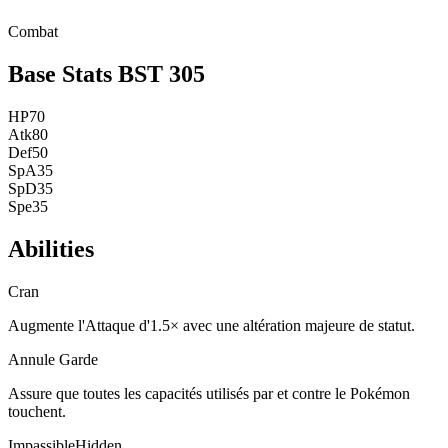
Combat
Base Stats
BST
305
HP
70
Atk
80
Def
50
SpA
35
SpD
35
Spe
35
Abilities
Cran
Augmente l'Attaque d'1.5× avec une altération majeure de statut.
Annule Garde
Assure que toutes les capacités utilisés par et contre le Pokémon
touchent.
Impassible
Hidden