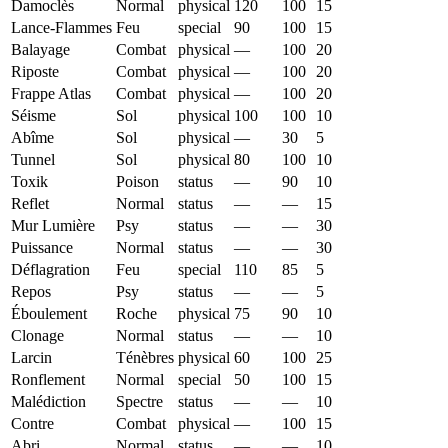
Damoclès
Normal
physical
120
100
15
Lance-Flammes
Feu
special
90
100
15
Balayage
Combat
physical
—
100
20
Riposte
Combat
physical
—
100
20
Frappe Atlas
Combat
physical
—
100
20
Séisme
Sol
physical
100
100
10
Abîme
Sol
physical
—
30
5
Tunnel
Sol
physical
80
100
10
Toxik
Poison
status
—
90
10
Reflet
Normal
status
—
—
15
Mur Lumière
Psy
status
—
—
30
Puissance
Normal
status
—
—
30
Déflagration
Feu
special
110
85
5
Repos
Psy
status
—
—
5
Éboulement
Roche
physical
75
90
10
Clonage
Normal
status
—
—
10
Larcin
Ténèbres
physical
60
100
25
Ronflement
Normal
special
50
100
15
Malédiction
Spectre
status
—
—
10
Contre
Combat
physical
—
100
15
Abri
Normal
status
—
—
10