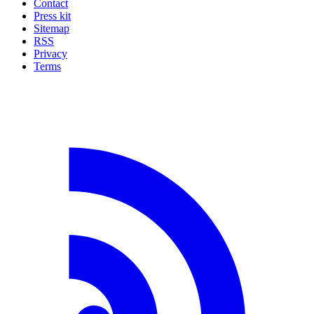
Contact
Press kit
Sitemap
RSS
Privacy
Terms