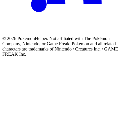
©
2026
PokemonHelper
. Not affiliated with The Pokémon
Company, Nintendo, or Game Freak. Pokémon and all related
characters are trademarks of Nintendo / Creatures Inc. / GAME
FREAK Inc.