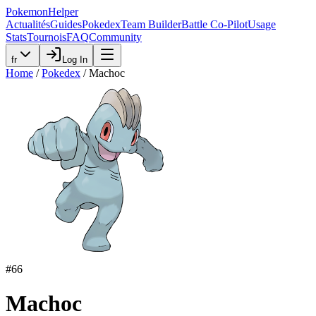
PokemonHelper
Actualités
Guides
Pokedex
Team Builder
Battle Co-Pilot
Usage
Stats
Tournois
FAQ
Community
fr
Log In
Home
/
Pokedex
/
Machoc
#
66
Machoc