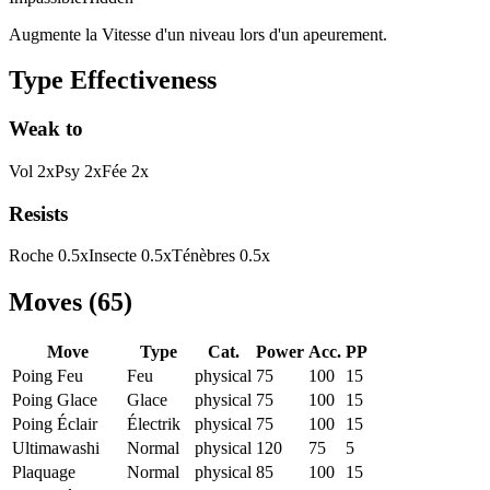
Augmente la Vitesse d'un niveau lors d'un apeurement.
Type Effectiveness
Weak to
Vol
2
x
Psy
2
x
Fée
2
x
Resists
Roche
0.5
x
Insecte
0.5
x
Ténèbres
0.5
x
Moves
(
65
)
Move
Type
Cat.
Power
Acc.
PP
Poing Feu
Feu
physical
75
100
15
Poing Glace
Glace
physical
75
100
15
Poing Éclair
Électrik
physical
75
100
15
Ultimawashi
Normal
physical
120
75
5
Plaquage
Normal
physical
85
100
15