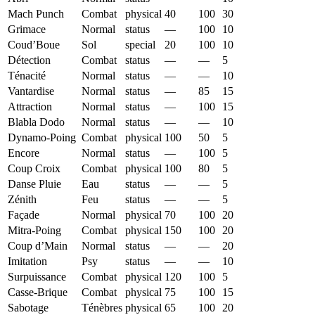
Mach Punch
Combat
physical
40
100
30
Grimace
Normal
status
—
100
10
Coud’Boue
Sol
special
20
100
10
Détection
Combat
status
—
—
5
Ténacité
Normal
status
—
—
10
Vantardise
Normal
status
—
85
15
Attraction
Normal
status
—
100
15
Blabla Dodo
Normal
status
—
—
10
Dynamo-Poing
Combat
physical
100
50
5
Encore
Normal
status
—
100
5
Coup Croix
Combat
physical
100
80
5
Danse Pluie
Eau
status
—
—
5
Zénith
Feu
status
—
—
5
Façade
Normal
physical
70
100
20
Mitra-Poing
Combat
physical
150
100
20
Coup d’Main
Normal
status
—
—
20
Imitation
Psy
status
—
—
10
Surpuissance
Combat
physical
120
100
5
Casse-Brique
Combat
physical
75
100
15
Sabotage
Ténèbres
physical
65
100
20