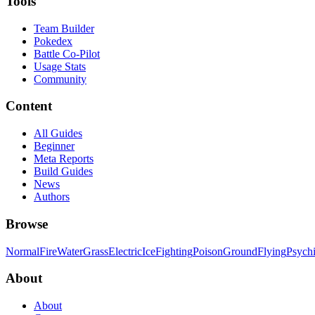
Tools
Team Builder
Pokedex
Battle Co-Pilot
Usage Stats
Community
Content
All Guides
Beginner
Meta Reports
Build Guides
News
Authors
Browse
Normal
Fire
Water
Grass
Electric
Ice
Fighting
Poison
Ground
Flying
Psych
About
About