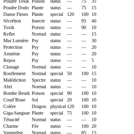
Poudre Toxik
Poison
status
—
75
35
Poudre Dodo
Plante
status
—
75
15
Danse Fleurs
Plante
special
120
100
10
Sécrétion
Insecte
status
—
95
40
Toxik
Poison
status
—
90
10
Reflet
Normal
status
—
—
15
Mur Lumière
Psy
status
—
—
30
Protection
Psy
status
—
—
20
Amnésie
Psy
status
—
—
20
Repos
Psy
status
—
—
5
Clonage
Normal
status
—
—
10
Ronflement
Normal
special
50
100
15
Malédiction
Spectre
status
—
—
10
Abri
Normal
status
—
—
10
Bombe Beurk
Poison
special
90
100
10
Coud’Boue
Sol
special
20
100
10
Colère
Dragon
physical
120
100
10
Giga-Sangsue
Plante
special
75
100
10
Ténacité
Normal
status
—
—
10
Charme
Fée
status
—
100
20
Vantardise
Normal
status
—
85
15