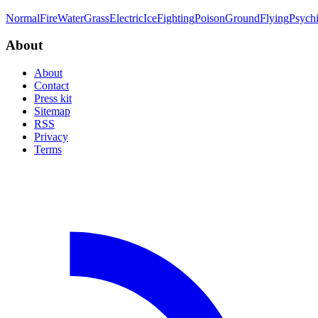
Normal
Fire
Water
Grass
Electric
Ice
Fighting
Poison
Ground
Flying
Psych
About
About
Contact
Press kit
Sitemap
RSS
Privacy
Terms