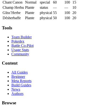
Chant Canon
Normal
special
60
100
15
Champ Herbu
Plante
status
—
—
10
Gliss’Herbe
Plante
physical
55
100
20
Désherbaffe
Plante
physical
50
100
20
Tools
Team Builder
Pokedex
Battle Co-Pilot
Usage Stats
Community
Content
All Guides
Beginner
Meta Reports
Build Guides
News
Authors
Browse