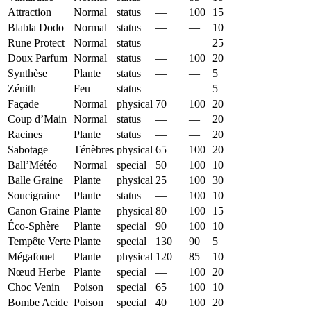
Attraction
Normal
status
—
100
15
Blabla Dodo
Normal
status
—
—
10
Rune Protect
Normal
status
—
—
25
Doux Parfum
Normal
status
—
100
20
Synthèse
Plante
status
—
—
5
Zénith
Feu
status
—
—
5
Façade
Normal
physical
70
100
20
Coup d’Main
Normal
status
—
—
20
Racines
Plante
status
—
—
20
Sabotage
Ténèbres
physical
65
100
20
Ball’Météo
Normal
special
50
100
10
Balle Graine
Plante
physical
25
100
30
Soucigraine
Plante
status
—
100
10
Canon Graine
Plante
physical
80
100
15
Éco-Sphère
Plante
special
90
100
10
Tempête Verte
Plante
special
130
90
5
Mégafouet
Plante
physical
120
85
10
Nœud Herbe
Plante
special
—
100
20
Choc Venin
Poison
special
65
100
10
Bombe Acide
Poison
special
40
100
20