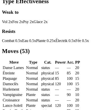
Type Effectiveness
Weak to
Vol
2
x
Feu
2
x
Psy
2
x
Glace
2
x
Resists
Combat
0.5
x
Eau
0.5
x
Plante
0.25
x
Électrik
0.5
x
Fée
0.5
x
Moves
(
53
)
Move
Type
Cat.
Power
Acc.
PP
Danse Lames
Normal
status
—
—
20
Étreinte
Normal
physical
15
85
20
Plaquage
Normal
physical
85
100
15
Damoclès
Normal
physical
120
100
15
Hurlement
Normal
status
—
—
20
Vampigraine
Plante
status
—
90
10
Croissance
Normal
status
—
—
20
Lance-Soleil
Plante
special
120
100
10