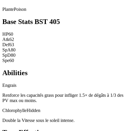
Plante
Poison
Base Stats
BST
405
HP
60
Atk
62
Def
63
SpA
80
SpD
80
Spe
60
Abilities
Engrais
Renforce les capacités grass pour infliger 1.5× de dégâts à 1/3 des
PV max ou moins.
Chlorophylle
Hidden
Double la Vitesse sous le soleil intense.