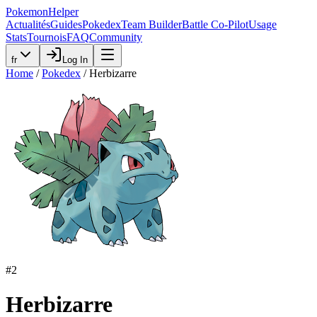
PokemonHelper
Actualités
Guides
Pokedex
Team Builder
Battle Co-Pilot
Usage
Stats
Tournois
FAQ
Community
fr
Log In
Home
/
Pokedex
/
Herbizarre
#
2
Herbizarre