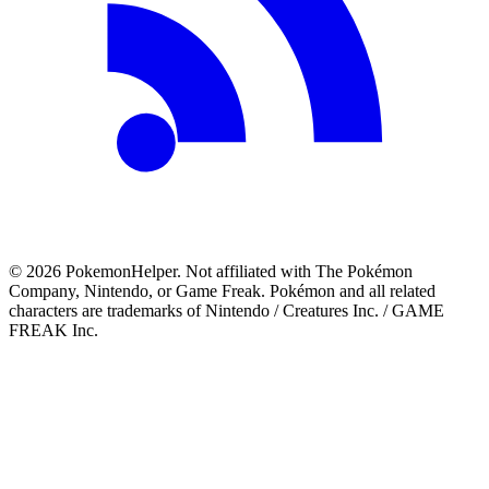
©
2026
PokemonHelper
. Not affiliated with The Pokémon
Company, Nintendo, or Game Freak. Pokémon and all related
characters are trademarks of Nintendo / Creatures Inc. / GAME
FREAK Inc.