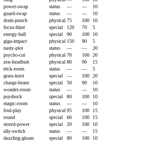
power-swap
status
—
—
10
guard-swap
status
—
—
10
drain-punch
physical
75
100
10
focus-blast
special
120
70
5
energy-ball
special
90
100
10
giga-impact
physical
150
90
5
nasty-plot
status
—
—
20
psycho-cut
physical
70
100
20
zen-headbutt
physical
80
90
15
trick-room
status
—
—
5
grass-knot
special
—
100
20
charge-beam
special
50
90
10
wonder-room
status
—
—
10
psyshock
special
80
100
10
magic-room
status
—
—
10
foul-play
physical
95
100
15
round
special
60
100
15
stored-power
special
20
100
10
ally-switch
status
—
—
15
dazzling-gleam
special
80
100
10