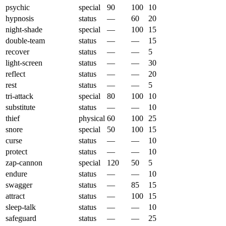
psychic
special
90
100
10
hypnosis
status
—
60
20
night-shade
special
—
100
15
double-team
status
—
—
15
recover
status
—
—
5
light-screen
status
—
—
30
reflect
status
—
—
20
rest
status
—
—
5
tri-attack
special
80
100
10
substitute
status
—
—
10
thief
physical
60
100
25
snore
special
50
100
15
curse
status
—
—
10
protect
status
—
—
10
zap-cannon
special
120
50
5
endure
status
—
—
10
swagger
status
—
85
15
attract
status
—
100
15
sleep-talk
status
—
—
10
safeguard
status
—
—
25