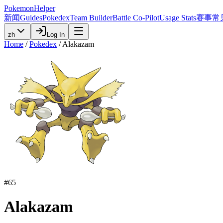
PokemonHelper
新闻
Guides
Pokedex
Team Builder
Battle Co-Pilot
Usage Stats
赛事
常
zh
Log In
Home
/
Pokedex
/
Alakazam
#
65
Alakazam