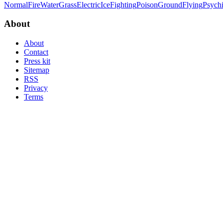
Normal
Fire
Water
Grass
Electric
Ice
Fighting
Poison
Ground
Flying
Psych
About
About
Contact
Press kit
Sitemap
RSS
Privacy
Terms