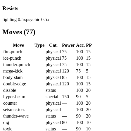
Resists
fighting
0.5
x
psychic
0.5
x
Moves
(
77
)
Move
Type
Cat.
Power
Acc.
PP
fire-punch
physical
75
100
15
ice-punch
physical
75
100
15
thunder-punch
physical
75
100
15
mega-kick
physical
120
75
5
body-slam
physical
85
100
15
double-edge
physical
120
100
15
disable
status
—
100
20
hyper-beam
special
150
90
5
counter
physical
—
100
20
seismic-toss
physical
—
100
20
thunder-wave
status
—
90
20
dig
physical
80
100
10
toxic
status
—
90
10