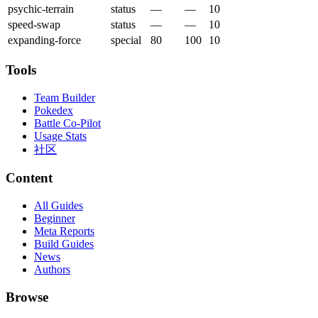
psychic-terrain
status
—
—
10
speed-swap
status
—
—
10
expanding-force
special
80
100
10
Tools
Team Builder
Pokedex
Battle Co-Pilot
Usage Stats
社区
Content
All Guides
Beginner
Meta Reports
Build Guides
News
Authors
Browse