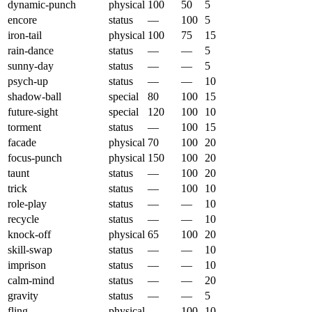
dynamic-punch
physical
100
50
5
encore
status
—
100
5
iron-tail
physical
100
75
15
rain-dance
status
—
—
5
sunny-day
status
—
—
5
psych-up
status
—
—
10
shadow-ball
special
80
100
15
future-sight
special
120
100
10
torment
status
—
100
15
facade
physical
70
100
20
focus-punch
physical
150
100
20
taunt
status
—
100
20
trick
status
—
100
10
role-play
status
—
—
10
recycle
status
—
—
10
knock-off
physical
65
100
20
skill-swap
status
—
—
10
imprison
status
—
—
10
calm-mind
status
—
—
20
gravity
status
—
—
5
fling
physical
—
100
10