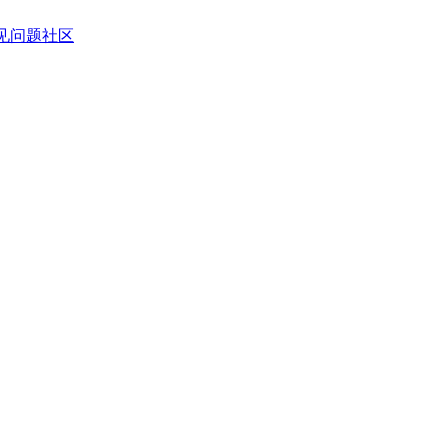
见问题
社区