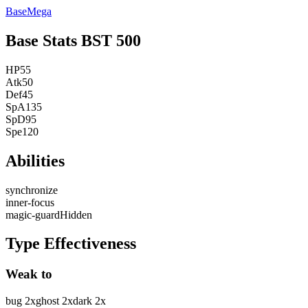
Base
Mega
Base Stats
BST
500
HP
55
Atk
50
Def
45
SpA
135
SpD
95
Spe
120
Abilities
synchronize
inner-focus
magic-guard
Hidden
Type Effectiveness
Weak to
bug
2
x
ghost
2
x
dark
2
x