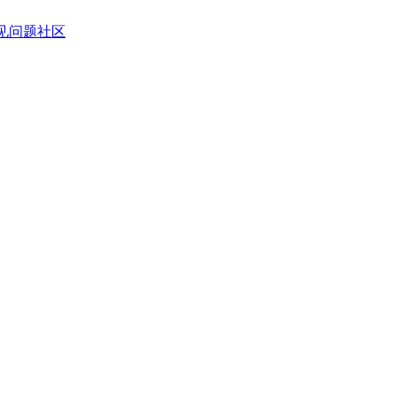
见问题
社区