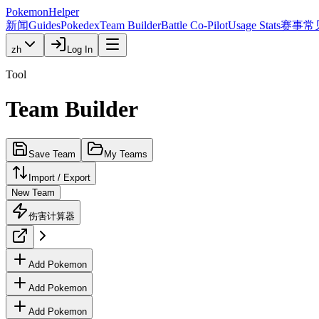
PokemonHelper
新闻
Guides
Pokedex
Team Builder
Battle Co-Pilot
Usage Stats
赛事
常
zh
Log In
Tool
Team Builder
Save Team
My Teams
Import / Export
New Team
伤害计算器
Add Pokemon
Add Pokemon
Add Pokemon