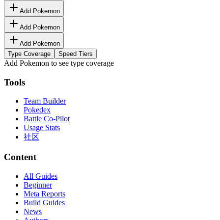
Add Pokemon
Add Pokemon
Add Pokemon
Type Coverage
Speed Tiers
Add Pokemon to see type coverage
Tools
Team Builder
Pokedex
Battle Co-Pilot
Usage Stats
社区
Content
All Guides
Beginner
Meta Reports
Build Guides
News