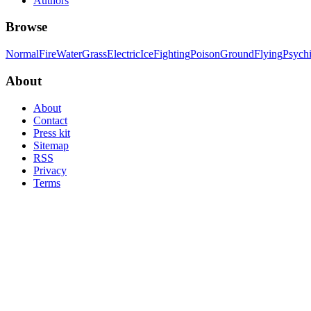
Authors
Browse
Normal
Fire
Water
Grass
Electric
Ice
Fighting
Poison
Ground
Flying
Psych
About
About
Contact
Press kit
Sitemap
RSS
Privacy
Terms