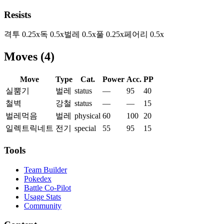
Resists
격투
0.25
x
독
0.5
x
벌레
0.5
x
풀
0.25
x
페어리
0.5
x
Moves
(
4
)
Move
Type
Cat.
Power
Acc.
PP
실뿜기
벌레
status
—
95
40
철벽
강철
status
—
—
15
벌레먹음
벌레
physical
60
100
20
일렉트릭네트
전기
special
55
95
15
Tools
Team Builder
Pokedex
Battle Co-Pilot
Usage Stats
Community