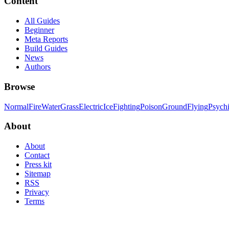
Content
All Guides
Beginner
Meta Reports
Build Guides
News
Authors
Browse
Normal
Fire
Water
Grass
Electric
Ice
Fighting
Poison
Ground
Flying
Psych
About
About
Contact
Press kit
Sitemap
RSS
Privacy
Terms