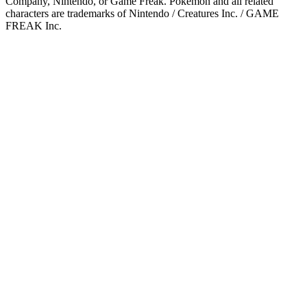
Company, Nintendo, or Game Freak. Pokémon and all related
characters are trademarks of Nintendo / Creatures Inc. / GAME
FREAK Inc.