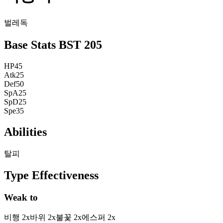
벌레
독
Base Stats
BST
205
HP
45
Atk
25
Def
50
SpA
25
SpD
25
Spe
35
Abilities
탈피
Type Effectiveness
Weak to
비행
2
x
바위
2
x
불꽃
2
x
에스퍼
2
x