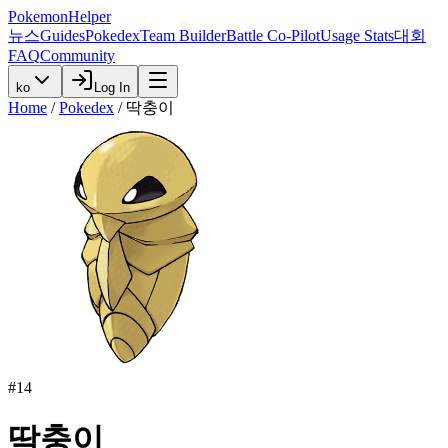
PokemonHelper
뉴스
Guides
Pokedex
Team Builder
Battle Co-Pilot
Usage Stats
대회
FAQ
Community
ko
Log In
Home
/
Pokedex
/
딱충이
#
14
딱충이