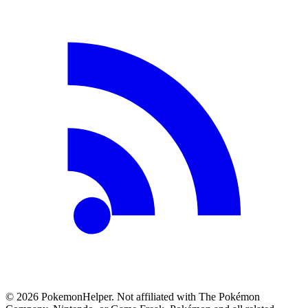
©
2026
PokemonHelper
. Not affiliated with The Pokémon