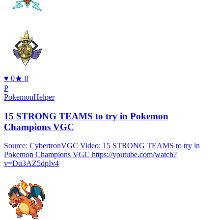
♥
0
★
0
P
PokemonHelper
15 STRONG TEAMS to try in Pokemon
Champions VGC
Source: CybertronVGC Video: 15 STRONG TEAMS to try in
Pokemon Champions VGC https://youtube.com/watch?
v=Du3AZ5dpIv4