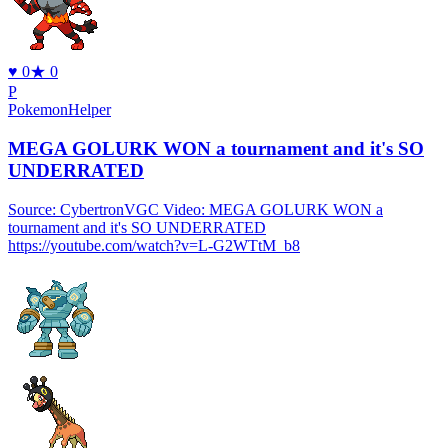
♥
0
★
0
P
PokemonHelper
MEGA GOLURK WON a tournament and it's SO
UNDERRATED
Source: CybertronVGC Video: MEGA GOLURK WON a
tournament and it's SO UNDERRATED
https://youtube.com/watch?v=L-G2WTtM_b8