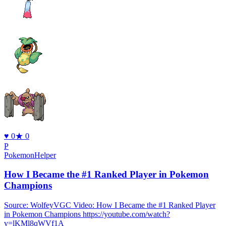
♥
0
★
0
P
PokemonHelper
How I Became the #1 Ranked Player in Pokemon
Champions
Source: WolfeyVGC Video: How I Became the #1 Ranked Player
in Pokemon Champions https://youtube.com/watch?
v=lKMl8qWVf1A