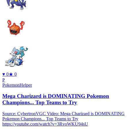
♥
0
★
0
P
PokemonHelper
Mega Charizard is DOMINATING Pokemon
Champions... Top Teams to Try
Source: CybertronVGC Video: Mega Charizard is DOMINATING
Pokemon Champions... Top Teams to Try
https://youtube.com/watch?v=3RvoWKU94sU