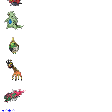
♥
0
★
0