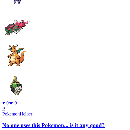
♥
0
★
0
P
PokemonHelper
No one uses this Pokemon... is it any good?