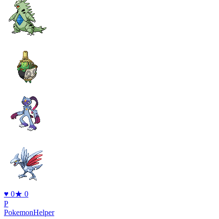
♥
0
★
0
P
PokemonHelper