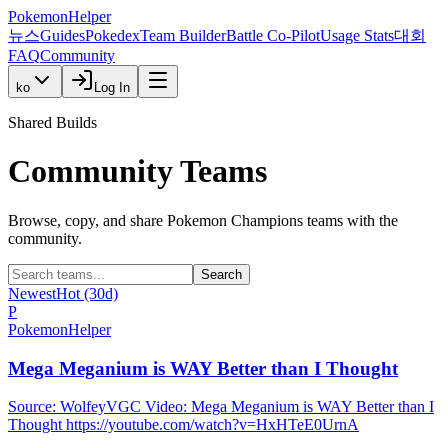
PokemonHelper
뉴스
Guides
Pokedex
Team Builder
Battle Co-Pilot
Usage Stats
대회
FAQ
Community
ko
Log In
Shared Builds
Community Teams
Browse, copy, and share Pokemon Champions teams with the
community.
Search
Newest
Hot (30d)
P
PokemonHelper
Mega Meganium is WAY Better than I Thought
Source: WolfeyVGC Video: Mega Meganium is WAY Better than I
Thought https://youtube.com/watch?v=HxHTeE0UrnA