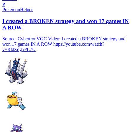
P
PokemonHelper
I created a BROKEN strategy and won 17 games IN
A ROW
Source: CybertronVGC Video: I created a BROKEN strategy and
won 17 games IN A ROW https://youtube.com/watch?
v=RldZdg5PL7U