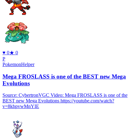
♥
0
★
0
P
PokemonHelper
Mega FROSLASS is one of the BEST new Mega
Evolutions
Source: CybertronVGC Video: Mega FROSLASS is one of the
BEST new Mega Evolutions https://youtube.com/watch?
v=8kbpvwMnYIE