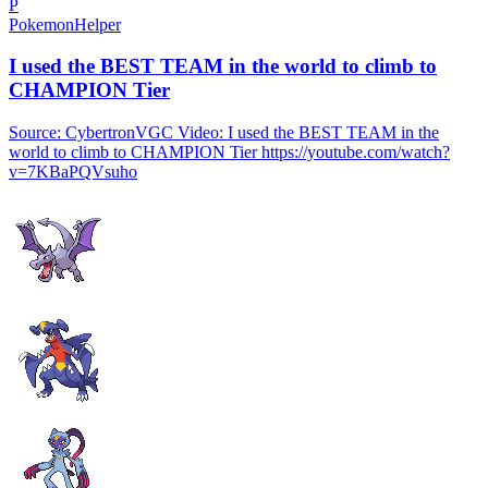
P
PokemonHelper
I used the BEST TEAM in the world to climb to
CHAMPION Tier
Source: CybertronVGC Video: I used the BEST TEAM in the
world to climb to CHAMPION Tier https://youtube.com/watch?
v=7KBaPQVsuho