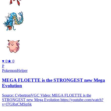
♥
0
★
0
P
PokemonHelper
MEGA FLOETTE is the STRONGEST new Mega
Evolution
Source: CybertronVGC Video: MEGA FLOETTE is the
STRONGEST new Mega Evolution https://youtube.com/watch?
v=I7GRgCMSpSk