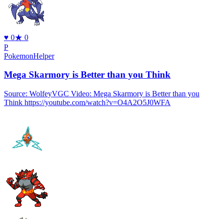
♥
0
★
0
P
PokemonHelper
Mega Skarmory is Better than you Think
Source: WolfeyVGC Video: Mega Skarmory is Better than you
Think https://youtube.com/watch?v=O4A2O5J0WFA