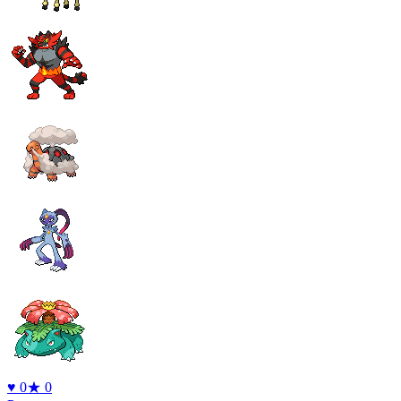
♥
0
★
0