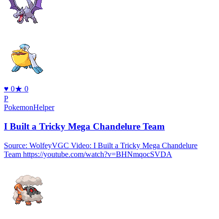
♥
0
★
0
P
PokemonHelper
I Built a Tricky Mega Chandelure Team
Source: WolfeyVGC Video: I Built a Tricky Mega Chandelure
Team https://youtube.com/watch?v=BHNmqocSVDA