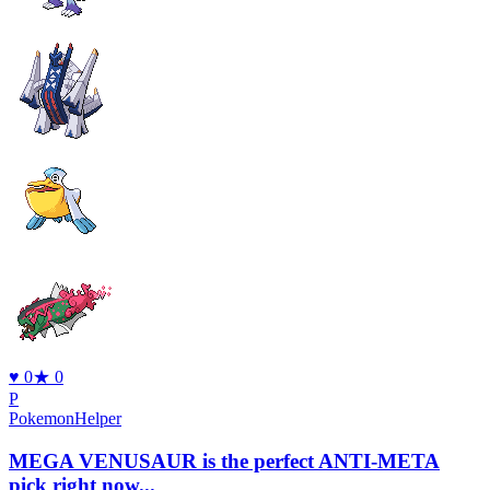
♥
0
★
0
P
PokemonHelper
MEGA VENUSAUR is the perfect ANTI-META
pick right now...