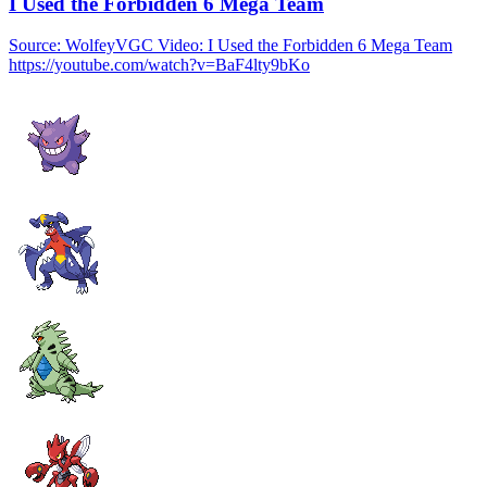
I Used the Forbidden 6 Mega Team
Source: WolfeyVGC Video: I Used the Forbidden 6 Mega Team
https://youtube.com/watch?v=BaF4lty9bKo