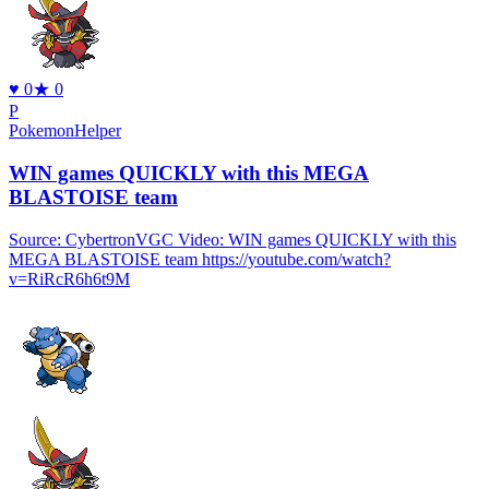
♥
0
★
0
P
PokemonHelper
WIN games QUICKLY with this MEGA
BLASTOISE team
Source: CybertronVGC Video: WIN games QUICKLY with this
MEGA BLASTOISE team https://youtube.com/watch?
v=RiRcR6h6t9M