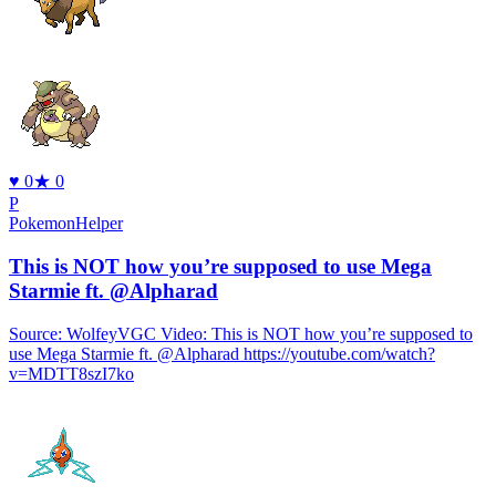
♥
0
★
0
P
PokemonHelper
This is NOT how you’re supposed to use Mega
Starmie ft. @Alpharad
Source: WolfeyVGC Video: This is NOT how you’re supposed to
use Mega Starmie ft. @Alpharad https://youtube.com/watch?
v=MDTT8szI7ko