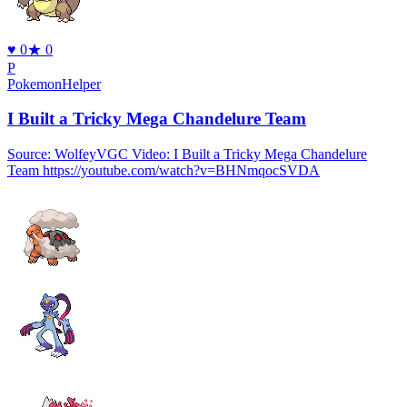
♥
0
★
0
P
PokemonHelper
I Built a Tricky Mega Chandelure Team
Source: WolfeyVGC Video: I Built a Tricky Mega Chandelure
Team https://youtube.com/watch?v=BHNmqocSVDA