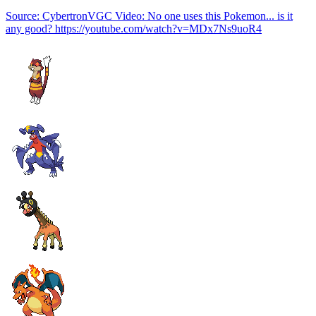
Source: CybertronVGC Video: No one uses this Pokemon... is it
any good? https://youtube.com/watch?v=MDx7Ns9uoR4