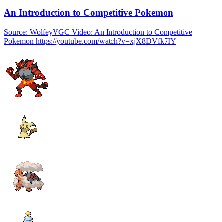
An Introduction to Competitive Pokemon
Source: WolfeyVGC Video: An Introduction to Competitive
Pokemon https://youtube.com/watch?v=xjX8DVfk7IY