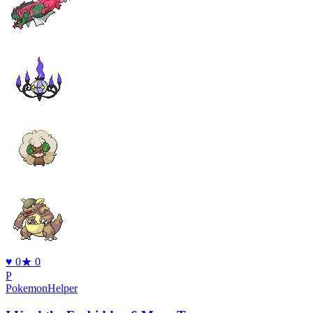
♥
0
★
0
P
PokemonHelper