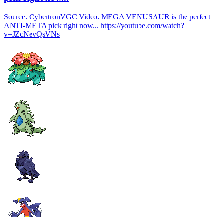
Source: CybertronVGC Video: MEGA VENUSAUR is the perfect
ANTI-META pick right now... https://youtube.com/watch?
v=JZcNevQsVNs