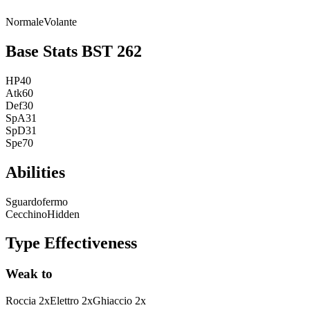
Normale
Volante
Base Stats
BST
262
HP
40
Atk
60
Def
30
SpA
31
SpD
31
Spe
70
Abilities
Sguardofermo
Cecchino
Hidden
Type Effectiveness
Weak to
Roccia
2
x
Elettro
2
x
Ghiaccio
2
x