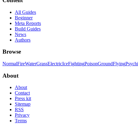
Content
All Guides
Beginner
Meta Reports
Build Guides
News
Authors
Browse
Normal
Fire
Water
Grass
Electric
Ice
Fighting
Poison
Ground
Flying
Psych
About
About
Contact
Press kit
Sitemap
RSS
Privacy
Terms