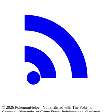
©
2026
PokemonHelper
. Not affiliated with The Pokémon
Company, Nintendo, or Game Freak. Pokémon and all related