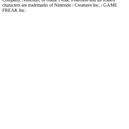
characters are trademarks of Nintendo / Creatures Inc. / GAME
FREAK Inc.