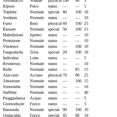
Aeroattacco
Volante
physical
140
90
5
Riposo
Psico
status
—
—
5
Tripletta
Normale
special
80
100
10
Sostituto
Normale
status
—
—
10
Furto
Buio
physical
60
100
25
Russare
Normale
special
50
100
15
Maledizione
Spettro
status
—
—
10
Protezione
Normale
status
—
—
10
Visotruce
Normale
status
—
100
10
Fangosberla
Terra
special
20
100
10
Individua
Lotta
status
—
—
5
Resistenza
Normale
status
—
—
10
Bullo
Normale
status
—
85
15
Alacciaio
Acciaio
physical
70
90
25
Attrazione
Normale
status
—
100
15
Sonnolalia
Normale
status
—
—
10
Staffetta
Normale
status
—
—
40
Pioggiadanza
Acqua
status
—
—
5
Giornodisole
Fuoco
status
—
—
5
Baraonda
Normale
special
90
100
10
Ondacalda
Fuoco
special
95
90
10