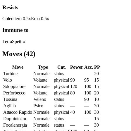
Resists
Coleottero
0.5
x
Erba
0.5
x
Immune to
Terra
Spettro
Moves
(
42
)
Move
Type
Cat.
Power
Acc.
PP
Turbine
Normale
status
—
—
20
Volo
Volante
physical
90
95
15
Sdoppiatore
Normale
physical
120
100
15
Perforbecco
Volante
physical
80
100
20
Tossina
Veleno
status
—
90
10
Agilità
Psico
status
—
—
30
Attacco Rapido
Normale
physical
40
100
30
Doppioteam
Normale
status
—
—
15
Focalenergia
Normale
status
—
—
30