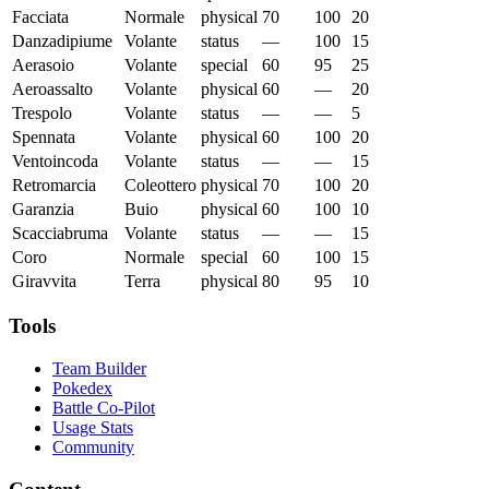
Facciata
Normale
physical
70
100
20
Danzadipiume
Volante
status
—
100
15
Aerasoio
Volante
special
60
95
25
Aeroassalto
Volante
physical
60
—
20
Trespolo
Volante
status
—
—
5
Spennata
Volante
physical
60
100
20
Ventoincoda
Volante
status
—
—
15
Retromarcia
Coleottero
physical
70
100
20
Garanzia
Buio
physical
60
100
10
Scacciabruma
Volante
status
—
—
15
Coro
Normale
special
60
100
15
Giravvita
Terra
physical
80
95
10
Tools
Team Builder
Pokedex
Battle Co-Pilot
Usage Stats
Community