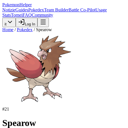
PokemonHelper
Notizie
Guides
Pokedex
Team Builder
Battle Co-Pilot
Usage
Stats
Tornei
FAQ
Community
it
Log In
Home
/
Pokedex
/
Spearow
#
21
Spearow