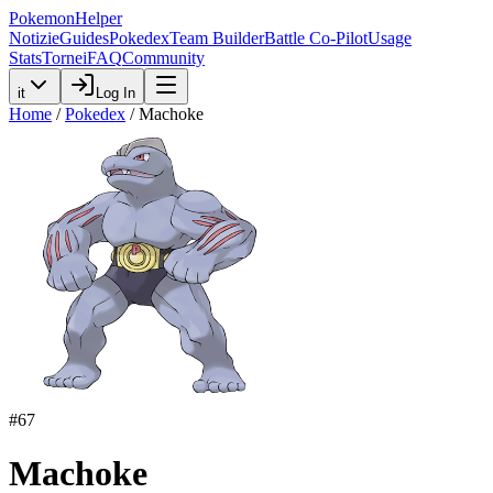
PokemonHelper
Notizie
Guides
Pokedex
Team Builder
Battle Co-Pilot
Usage
Stats
Tornei
FAQ
Community
it
Log In
Home
/
Pokedex
/
Machoke
#
67
Machoke