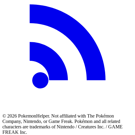
©
2026
PokemonHelper
. Not affiliated with The Pokémon
Company, Nintendo, or Game Freak. Pokémon and all related
characters are trademarks of Nintendo / Creatures Inc. / GAME
FREAK Inc.