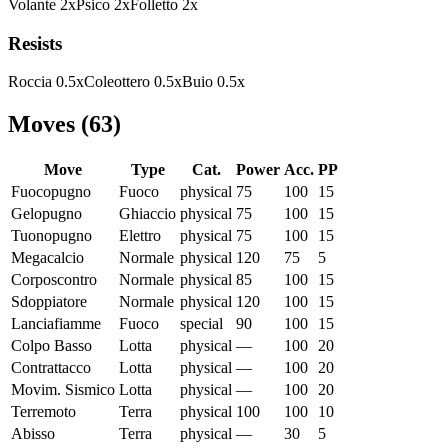
Volante
2
x
Psico
2
x
Folletto
2
x
Resists
Roccia
0.5
x
Coleottero
0.5
x
Buio
0.5
x
Moves
(
63
)
Move
Type
Cat.
Power
Acc.
PP
Fuocopugno
Fuoco
physical
75
100
15
Gelopugno
Ghiaccio
physical
75
100
15
Tuonopugno
Elettro
physical
75
100
15
Megacalcio
Normale
physical
120
75
5
Corposcontro
Normale
physical
85
100
15
Sdoppiatore
Normale
physical
120
100
15
Lanciafiamme
Fuoco
special
90
100
15
Colpo Basso
Lotta
physical
—
100
20
Contrattacco
Lotta
physical
—
100
20
Movim. Sismico
Lotta
physical
—
100
20
Terremoto
Terra
physical
100
100
10
Abisso
Terra
physical
—
30
5