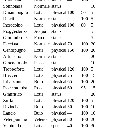
Sonnolalia
Normale
status
—
—
10
Dinamipugno
Lotta
physical
100
50
5
Ripeti
Normale
status
—
100
5
Incrocolpo
Lotta
physical
100
80
5
Pioggiadanza
Acqua
status
—
—
5
Giornodisole
Fuoco
status
—
—
5
Facciata
Normale
physical
70
100
20
Centripugno
Lotta
physical
150
100
20
Altruismo
Normale
status
—
—
20
Giocodiruolo
Psico
status
—
—
10
Troppoforte
Lotta
physical
120
100
5
Breccia
Lotta
physical
75
100
15
Privazione
Buio
physical
65
100
20
Rocciotomba
Roccia
physical
60
95
15
Granfisico
Lotta
status
—
—
20
Zuffa
Lotta
physical
120
100
5
Rivincita
Buio
physical
50
100
10
Lancio
Buio
physical
—
100
10
Velenpuntura
Veleno
physical
80
100
20
Vuotonda
Lotta
special
40
100
30