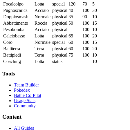
Focalcolpo
Lotta
special
120
70
5
Pugnoscarica
Acciaio
physical
40
100
30
Doppiosmash
Normale
physical
35
90
10
Abbattimento
Roccia
physical
50
100
15
Pesobomba
Acciaio
physical
—
100
10
Calciobasso
Lotta
physical
65
100
20
Coro
Normale
special
60
100
15
Battiterra
Terra
physical
60
100
20
Battipiedi
Terra
physical
75
100
10
Coaching
Lotta
status
—
—
10
Tools
Team Builder
Pokedex
Battle Co-Pilot
Usage Stats
Community
Content
All Guides