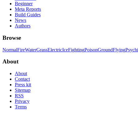
Beginner
Meta Reports
Build Guides
News
Authors
Browse
Normal
Fire
Water
Grass
Electric
Ice
Fighting
Poison
Ground
Flying
Psych
About
About
Contact
Press kit
Sitemap
RSS
Privacy
Terms