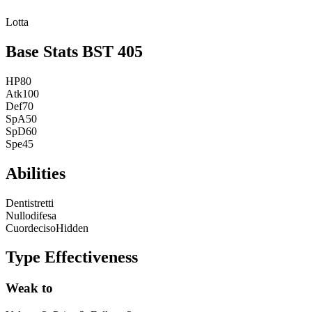
Lotta
Base Stats
BST
405
HP
80
Atk
100
Def
70
SpA
50
SpD
60
Spe
45
Abilities
Dentistretti
Nullodifesa
Cuordeciso
Hidden
Type Effectiveness
Weak to