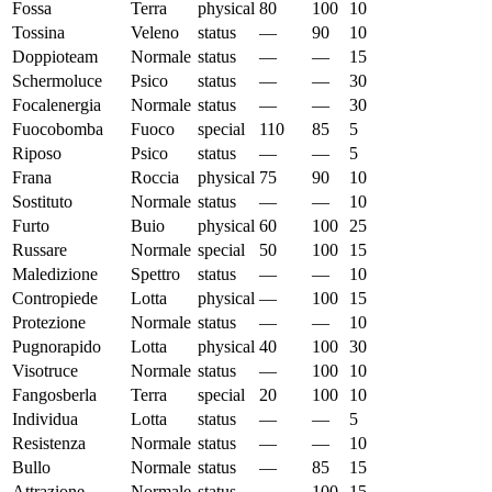
Fossa
Terra
physical
80
100
10
Tossina
Veleno
status
—
90
10
Doppioteam
Normale
status
—
—
15
Schermoluce
Psico
status
—
—
30
Focalenergia
Normale
status
—
—
30
Fuocobomba
Fuoco
special
110
85
5
Riposo
Psico
status
—
—
5
Frana
Roccia
physical
75
90
10
Sostituto
Normale
status
—
—
10
Furto
Buio
physical
60
100
25
Russare
Normale
special
50
100
15
Maledizione
Spettro
status
—
—
10
Contropiede
Lotta
physical
—
100
15
Protezione
Normale
status
—
—
10
Pugnorapido
Lotta
physical
40
100
30
Visotruce
Normale
status
—
100
10
Fangosberla
Terra
special
20
100
10
Individua
Lotta
status
—
—
5
Resistenza
Normale
status
—
—
10
Bullo
Normale
status
—
85
15
Attrazione
Normale
status
—
100
15