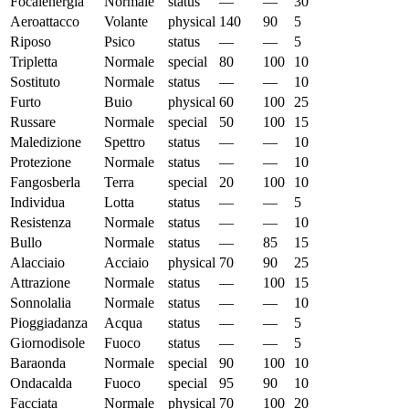
Focalenergia
Normale
status
—
—
30
Aeroattacco
Volante
physical
140
90
5
Riposo
Psico
status
—
—
5
Tripletta
Normale
special
80
100
10
Sostituto
Normale
status
—
—
10
Furto
Buio
physical
60
100
25
Russare
Normale
special
50
100
15
Maledizione
Spettro
status
—
—
10
Protezione
Normale
status
—
—
10
Fangosberla
Terra
special
20
100
10
Individua
Lotta
status
—
—
5
Resistenza
Normale
status
—
—
10
Bullo
Normale
status
—
85
15
Alacciaio
Acciaio
physical
70
90
25
Attrazione
Normale
status
—
100
15
Sonnolalia
Normale
status
—
—
10
Pioggiadanza
Acqua
status
—
—
5
Giornodisole
Fuoco
status
—
—
5
Baraonda
Normale
special
90
100
10
Ondacalda
Fuoco
special
95
90
10
Facciata
Normale
physical
70
100
20