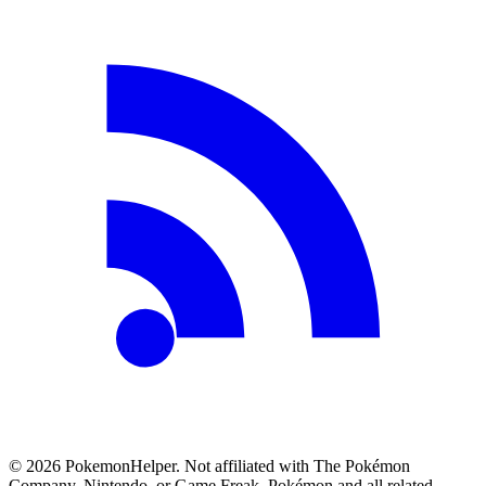
©
2026
PokemonHelper
. Not affiliated with The Pokémon
Company, Nintendo, or Game Freak. Pokémon and all related