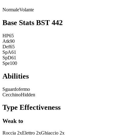
Normale
Volante
Base Stats
BST
442
HP
65
Atk
90
Def
65
SpA
61
SpD
61
Spe
100
Abilities
Sguardofermo
Cecchino
Hidden
Type Effectiveness
Weak to
Roccia
2
x
Elettro
2
x
Ghiaccio
2
x