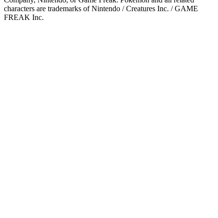
characters are trademarks of Nintendo / Creatures Inc. / GAME
FREAK Inc.