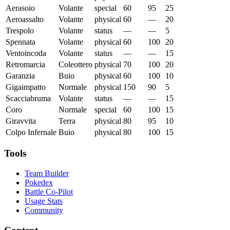
Aerasoio
Volante
special
60
95
25
Aeroassalto
Volante
physical
60
—
20
Trespolo
Volante
status
—
—
5
Spennata
Volante
physical
60
100
20
Ventoincoda
Volante
status
—
—
15
Retromarcia
Coleottero
physical
70
100
20
Garanzia
Buio
physical
60
100
10
Gigaimpatto
Normale
physical
150
90
5
Scacciabruma
Volante
status
—
—
15
Coro
Normale
special
60
100
15
Giravvita
Terra
physical
80
95
10
Colpo Infernale
Buio
physical
80
100
15
Tools
Team Builder
Pokedex
Battle Co-Pilot
Usage Stats
Community