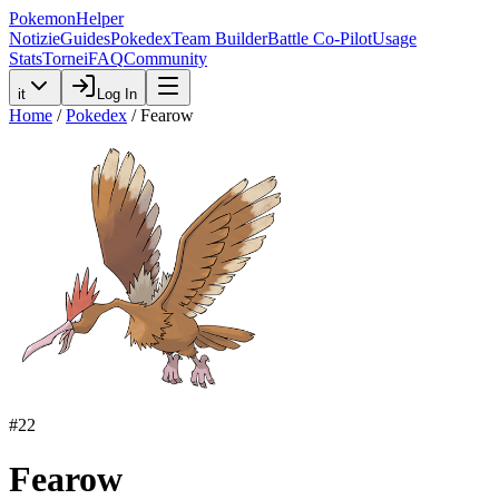
PokemonHelper
Notizie
Guides
Pokedex
Team Builder
Battle Co-Pilot
Usage
Stats
Tornei
FAQ
Community
it
Log In
Home
/
Pokedex
/
Fearow
#
22
Fearow