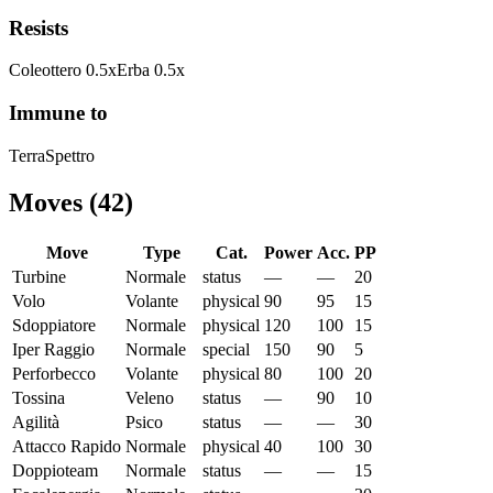
Resists
Coleottero
0.5
x
Erba
0.5
x
Immune to
Terra
Spettro
Moves
(
42
)
Move
Type
Cat.
Power
Acc.
PP
Turbine
Normale
status
—
—
20
Volo
Volante
physical
90
95
15
Sdoppiatore
Normale
physical
120
100
15
Iper Raggio
Normale
special
150
90
5
Perforbecco
Volante
physical
80
100
20
Tossina
Veleno
status
—
90
10
Agilità
Psico
status
—
—
30
Attacco Rapido
Normale
physical
40
100
30
Doppioteam
Normale
status
—
—
15