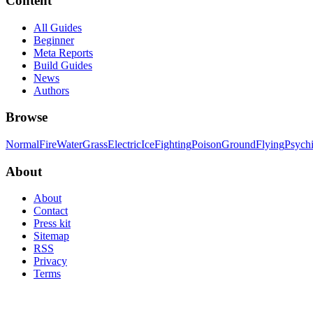
Content
All Guides
Beginner
Meta Reports
Build Guides
News
Authors
Browse
Normal
Fire
Water
Grass
Electric
Ice
Fighting
Poison
Ground
Flying
Psych
About
About
Contact
Press kit
Sitemap
RSS
Privacy
Terms