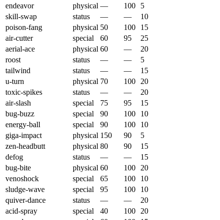
endeavor
physical
—
100
5
skill-swap
status
—
—
10
poison-fang
physical
50
100
15
air-cutter
special
60
95
25
aerial-ace
physical
60
—
20
roost
status
—
—
5
tailwind
status
—
—
15
u-turn
physical
70
100
20
toxic-spikes
status
—
—
20
air-slash
special
75
95
15
bug-buzz
special
90
100
10
energy-ball
special
90
100
10
giga-impact
physical
150
90
5
zen-headbutt
physical
80
90
15
defog
status
—
—
15
bug-bite
physical
60
100
20
venoshock
special
65
100
10
sludge-wave
special
95
100
10
quiver-dance
status
—
—
20
acid-spray
special
40
100
20