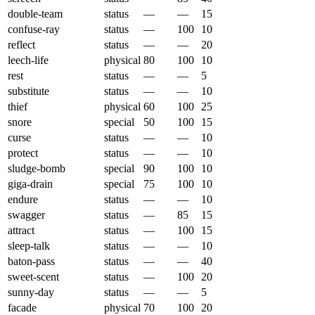
double-team
status
—
—
15
confuse-ray
status
—
100
10
reflect
status
—
—
20
leech-life
physical
80
100
10
rest
status
—
—
5
substitute
status
—
—
10
thief
physical
60
100
25
snore
special
50
100
15
curse
status
—
—
10
protect
status
—
—
10
sludge-bomb
special
90
100
10
giga-drain
special
75
100
10
endure
status
—
—
10
swagger
status
—
85
15
attract
status
—
100
15
sleep-talk
status
—
—
10
baton-pass
status
—
—
40
sweet-scent
status
—
100
20
sunny-day
status
—
—
5
facade
physical
70
100
20