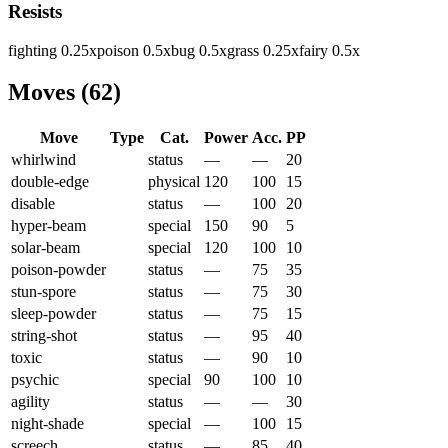
Resists
fighting
0.25
x
poison
0.5
x
bug
0.5
x
grass
0.25
x
fairy
0.5
x
Moves
(
62
)
Move
Type
Cat.
Power
Acc.
PP
whirlwind
status
—
—
20
double-edge
physical
120
100
15
disable
status
—
100
20
hyper-beam
special
150
90
5
solar-beam
special
120
100
10
poison-powder
status
—
75
35
stun-spore
status
—
75
30
sleep-powder
status
—
75
15
string-shot
status
—
95
40
toxic
status
—
90
10
psychic
special
90
100
10
agility
status
—
—
30
night-shade
special
—
100
15
screech
status
—
85
40