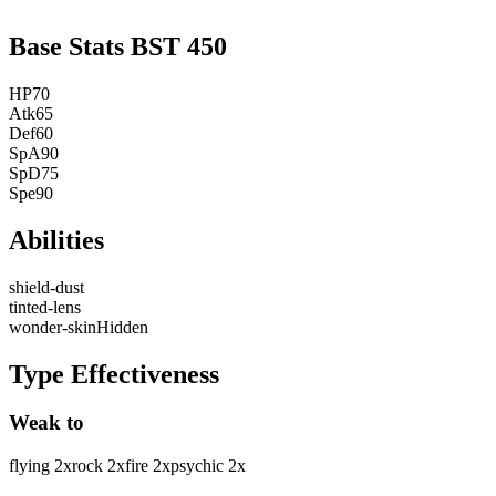
Base Stats
BST
450
HP
70
Atk
65
Def
60
SpA
90
SpD
75
Spe
90
Abilities
shield-dust
tinted-lens
wonder-skin
Hidden
Type Effectiveness
Weak to
flying
2
x
rock
2
x
fire
2
x
psychic
2
x