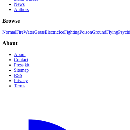
News
Authors
Browse
Normal
Fire
Water
Grass
Electric
Ice
Fighting
Poison
Ground
Flying
Psych
About
About
Contact
Press kit
Sitemap
RSS
Privacy
Terms