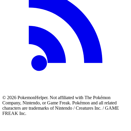
©
2026
PokemonHelper
. Not affiliated with The Pokémon
Company, Nintendo, or Game Freak. Pokémon and all related
characters are trademarks of Nintendo / Creatures Inc. / GAME
FREAK Inc.