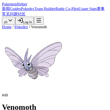
PokemonHelper
新闻
Guides
Pokedex
Team Builder
Battle Co-Pilot
Usage Stats
赛事
常见问题
社区
zh
Log In
Home
/
Pokedex
/
Venomoth
#
49
Venomoth