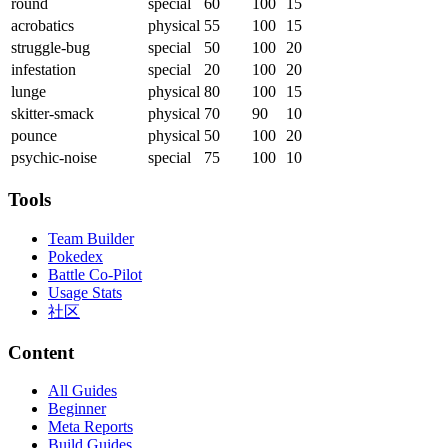
round
special
60
100
15
acrobatics
physical
55
100
15
struggle-bug
special
50
100
20
infestation
special
20
100
20
lunge
physical
80
100
15
skitter-smack
physical
70
90
10
pounce
physical
50
100
20
psychic-noise
special
75
100
10
Tools
Team Builder
Pokedex
Battle Co-Pilot
Usage Stats
社区
Content
All Guides
Beginner
Meta Reports
Build Guides