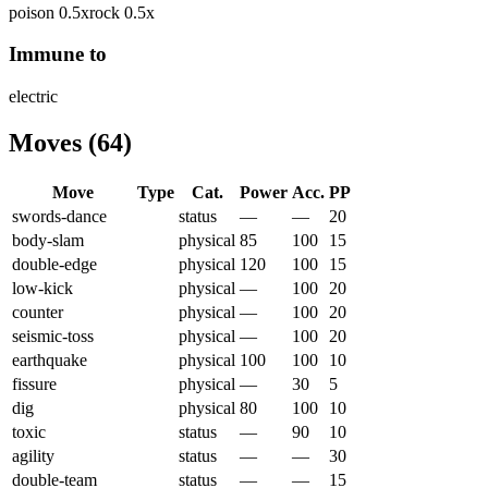
poison
0.5
x
rock
0.5
x
Immune to
electric
Moves
(
64
)
Move
Type
Cat.
Power
Acc.
PP
swords-dance
status
—
—
20
body-slam
physical
85
100
15
double-edge
physical
120
100
15
low-kick
physical
—
100
20
counter
physical
—
100
20
seismic-toss
physical
—
100
20
earthquake
physical
100
100
10
fissure
physical
—
30
5
dig
physical
80
100
10
toxic
status
—
90
10
agility
status
—
—
30
double-team
status
—
—
15