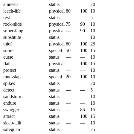
amnesia
status
—
—
20
leech-life
physical
80
100
10
rest
status
—
—
5
rock-slide
physical
75
90
10
super-fang
physical
—
90
10
substitute
status
—
—
10
thief
physical
60
100
25
snore
special
50
100
15
curse
status
—
—
10
flail
physical
—
100
15
protect
status
—
—
10
mud-slap
special
20
100
10
spikes
status
—
—
20
detect
status
—
—
5
sandstorm
status
—
—
10
endure
status
—
—
10
swagger
status
—
85
15
attract
status
—
100
15
sleep-talk
status
—
—
10
safeguard
status
—
—
25