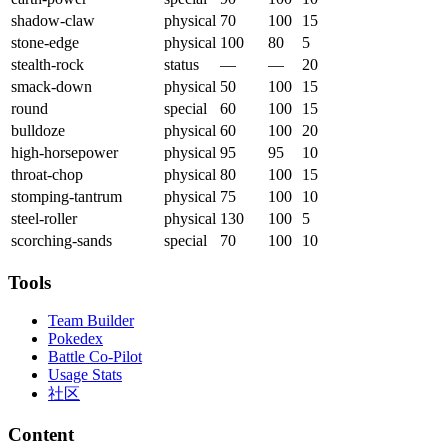
shadow-claw
physical
70
100
15
stone-edge
physical
100
80
5
stealth-rock
status
—
—
20
smack-down
physical
50
100
15
round
special
60
100
15
bulldoze
physical
60
100
20
high-horsepower
physical
95
95
10
throat-chop
physical
80
100
15
stomping-tantrum
physical
75
100
10
steel-roller
physical
130
100
5
scorching-sands
special
70
100
10
Tools
Team Builder
Pokedex
Battle Co-Pilot
Usage Stats
社区
Content