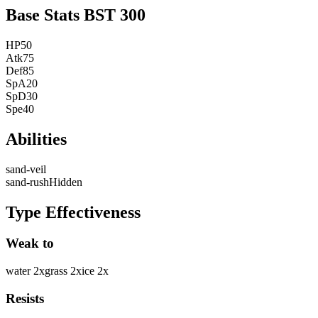
Base Stats
BST
300
HP
50
Atk
75
Def
85
SpA
20
SpD
30
Spe
40
Abilities
sand-veil
sand-rush
Hidden
Type Effectiveness
Weak to
water
2
x
grass
2
x
ice
2
x
Resists