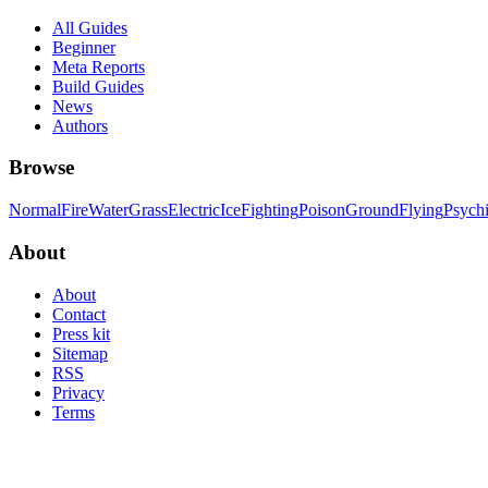
All Guides
Beginner
Meta Reports
Build Guides
News
Authors
Browse
Normal
Fire
Water
Grass
Electric
Ice
Fighting
Poison
Ground
Flying
Psych
About
About
Contact
Press kit
Sitemap
RSS
Privacy
Terms