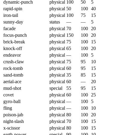
dynamic-punch
physical
100
50
5
rapid-spin
physical
50
100
40
iron-tail
physical
100
75
15
sunny-day
status
—
—
5
facade
physical
70
100
20
focus-punch
physical
150
100
20
brick-break
physical
75
100
15
knock-off
physical
65
100
20
endeavor
physical
—
100
5
crush-claw
physical
75
95
10
rock-tomb
physical
60
95
15
sand-tomb
physical
35
85
15
aerial-ace
physical
60
—
20
mud-shot
special
55
95
15
covet
physical
60
100
25
gyro-ball
physical
—
100
5
fling
physical
—
100
10
poison-jab
physical
80
100
20
night-slash
physical
70
100
15
x-scissor
physical
80
100
15
earth-power
special
90
100
10