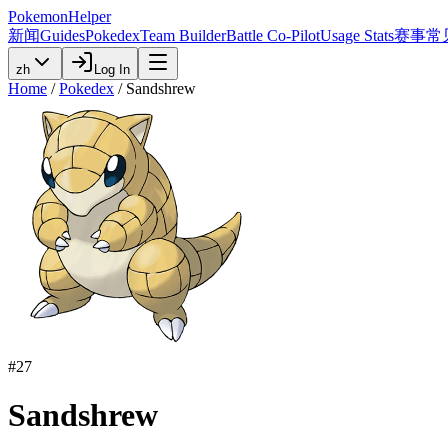
PokemonHelper
新闻
Guides
Pokedex
Team Builder
Battle Co-Pilot
Usage Stats
赛事
常
zh
Log In
Home
/
Pokedex
/
Sandshrew
#
27
Sandshrew