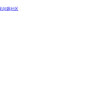
见问题
社区