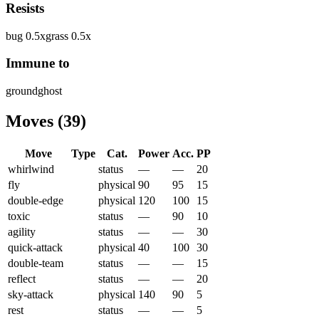
Resists
bug
0.5
x
grass
0.5
x
Immune to
ground
ghost
Moves
(
39
)
Move
Type
Cat.
Power
Acc.
PP
whirlwind
status
—
—
20
fly
physical
90
95
15
double-edge
physical
120
100
15
toxic
status
—
90
10
agility
status
—
—
30
quick-attack
physical
40
100
30
double-team
status
—
—
15
reflect
status
—
—
20
sky-attack
physical
140
90
5
rest
status
—
—
5