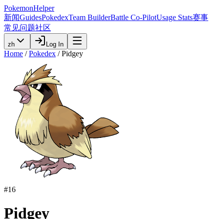
PokemonHelper
新闻
Guides
Pokedex
Team Builder
Battle Co-Pilot
Usage Stats
赛事
常见问题
社区
zh
Log In
Home
/
Pokedex
/
Pidgey
#
16
Pidgey