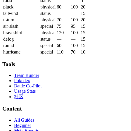
roost
status
—
—
5
pluck
physical
60
100
20
tailwind
status
—
—
15
u-turn
physical
70
100
20
air-slash
special
75
95
15
brave-bird
physical
120
100
15
defog
status
—
—
15
round
special
60
100
15
hurricane
special
110
70
10
Tools
Team Builder
Pokedex
Battle Co-Pilot
Usage Stats
社区
Content
All Guides
Beginner
Meta Reports