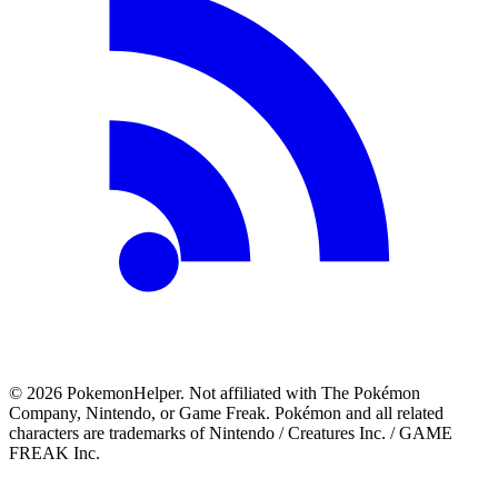
©
2026
PokemonHelper
. Not affiliated with The Pokémon
Company, Nintendo, or Game Freak. Pokémon and all related
characters are trademarks of Nintendo / Creatures Inc. / GAME
FREAK Inc.