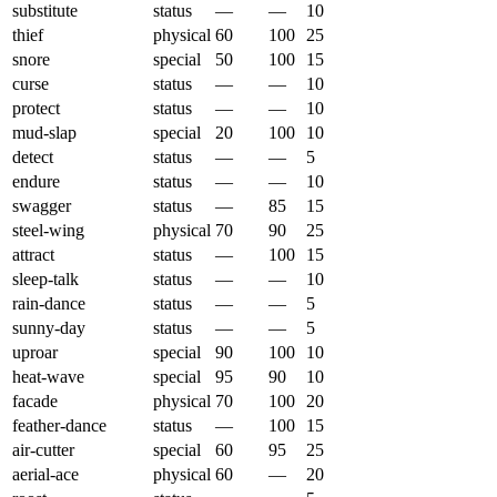
substitute
status
—
—
10
thief
physical
60
100
25
snore
special
50
100
15
curse
status
—
—
10
protect
status
—
—
10
mud-slap
special
20
100
10
detect
status
—
—
5
endure
status
—
—
10
swagger
status
—
85
15
steel-wing
physical
70
90
25
attract
status
—
100
15
sleep-talk
status
—
—
10
rain-dance
status
—
—
5
sunny-day
status
—
—
5
uproar
special
90
100
10
heat-wave
special
95
90
10
facade
physical
70
100
20
feather-dance
status
—
100
15
air-cutter
special
60
95
25
aerial-ace
physical
60
—
20