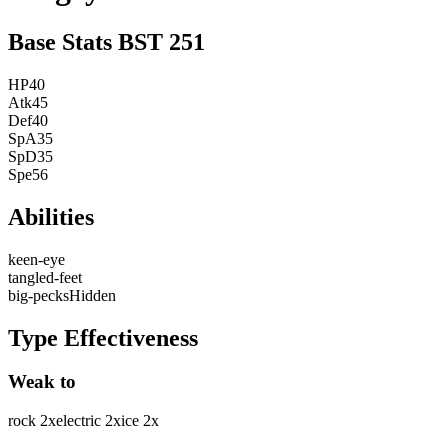
Base Stats
BST
251
HP
40
Atk
45
Def
40
SpA
35
SpD
35
Spe
56
Abilities
keen-eye
tangled-feet
big-pecks
Hidden
Type Effectiveness
Weak to
rock
2
x
electric
2
x
ice
2
x