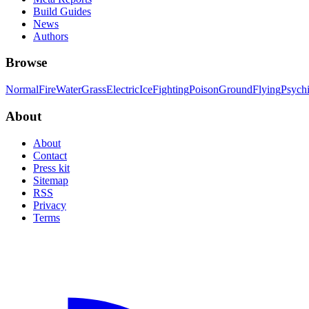
Build Guides
News
Authors
Browse
Normal
Fire
Water
Grass
Electric
Ice
Fighting
Poison
Ground
Flying
Psych
About
About
Contact
Press kit
Sitemap
RSS
Privacy
Terms