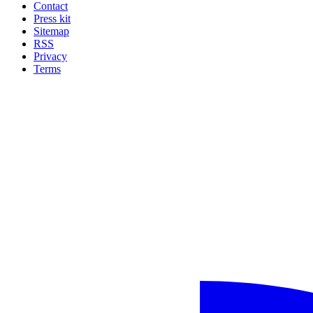
Contact
Press kit
Sitemap
RSS
Privacy
Terms