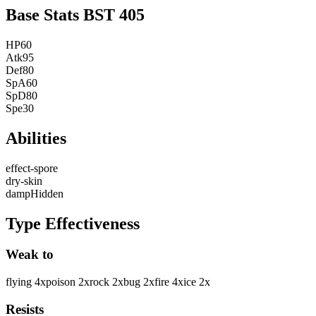
Base Stats
BST
405
HP
60
Atk
95
Def
80
SpA
60
SpD
80
Spe
30
Abilities
effect-spore
dry-skin
damp
Hidden
Type Effectiveness
Weak to
flying
4
x
poison
2
x
rock
2
x
bug
2
x
fire
4
x
ice
2
x
Resists