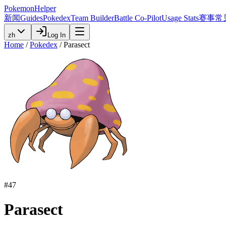
PokemonHelper
新闻
Guides
Pokedex
Team Builder
Battle Co-Pilot
Usage Stats
赛事
常
zh
Log In
Home
/
Pokedex
/
Parasect
#
47
Parasect