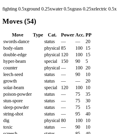
fighting
0.5
x
ground
0.25
x
water
0.5
x
grass
0.25
x
electric
0.5
x
Moves
(
54
)
Move
Type
Cat.
Power
Acc.
PP
swords-dance
status
—
—
20
body-slam
physical
85
100
15
double-edge
physical
120
100
15
hyper-beam
special
150
90
5
counter
physical
—
100
20
leech-seed
status
—
90
10
growth
status
—
—
20
solar-beam
special
120
100
10
poison-powder
status
—
75
35
stun-spore
status
—
75
30
sleep-powder
status
—
75
15
string-shot
status
—
95
40
dig
physical
80
100
10
toxic
status
—
90
10
screech
status
—
85
40