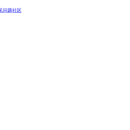
见问题
社区