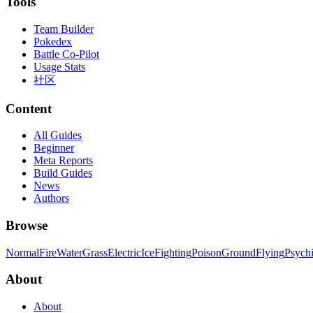
Tools
Team Builder
Pokedex
Battle Co-Pilot
Usage Stats
社区
Content
All Guides
Beginner
Meta Reports
Build Guides
News
Authors
Browse
Normal
Fire
Water
Grass
Electric
Ice
Fighting
Poison
Ground
Flying
Psych
About
About