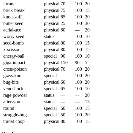
facade
physical
70
100
20
brick-break
physical
75
100
15
knock-off
physical
65
100
20
bullet-seed
physical
25
100
30
aerial-ace
physical
60
—
20
worry-seed
status
—
100
10
seed-bomb
physical
80
100
15
x-scissor
physical
80
100
15
energy-ball
special
90
100
10
giga-impact
physical
150
90
5
cross-poison
physical
70
100
20
grass-knot
special
—
100
20
bug-bite
physical
60
100
20
venoshock
special
65
100
10
rage-powder
status
—
—
20
after-you
status
—
—
15
round
special
60
100
15
struggle-bug
special
50
100
20
throat-chop
physical
80
100
15