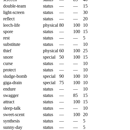
double-team
status
—
—
15
light-screen
status
—
—
30
reflect
status
—
—
20
leech-life
physical
80
100
10
spore
status
—
100
15
rest
status
—
—
5
substitute
status
—
—
10
thief
physical
60
100
25
snore
special
50
100
15
curse
status
—
—
10
protect
status
—
—
10
sludge-bomb
special
90
100
10
giga-drain
special
75
100
10
endure
status
—
—
10
swagger
status
—
85
15
attract
status
—
100
15
sleep-talk
status
—
—
10
sweet-scent
status
—
100
20
synthesis
status
—
—
5
sunny-day
status
—
—
5