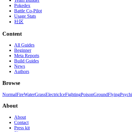
Team Builder
Pokedex
Battle Co-Pilot
Usage Stats
社区
Content
All Guides
Beginner
Meta Reports
Build Guides
News
Authors
Browse
Normal
Fire
Water
Grass
Electric
Ice
Fighting
Poison
Ground
Flying
Psych
About
About
Contact
Press kit