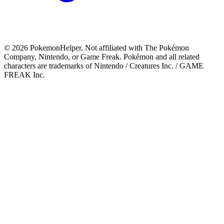
©
2026
PokemonHelper
. Not affiliated with The Pokémon
Company, Nintendo, or Game Freak. Pokémon and all related
characters are trademarks of Nintendo / Creatures Inc. / GAME
FREAK Inc.