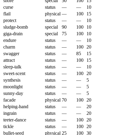
snore
special
50
100
15
curse
status
—
—
10
flail
physical
—
100
15
protect
status
—
—
10
sludge-bomb
special
90
100
10
giga-drain
special
75
100
10
endure
status
—
—
10
charm
status
—
100
20
swagger
status
—
85
15
attract
status
—
100
15
sleep-talk
status
—
—
10
sweet-scent
status
—
100
20
synthesis
status
—
—
5
moonlight
status
—
—
5
sunny-day
status
—
—
5
facade
physical
70
100
20
helping-hand
status
—
—
20
ingrain
status
—
—
20
teeter-dance
status
—
100
20
tickle
status
—
100
20
bullet-seed
physical
25
100
30