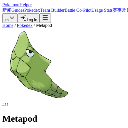
PokemonHelper
新闻
Guides
Pokedex
Team Builder
Battle Co-Pilot
Usage Stats
赛事
常
zh
Log In
Home
/
Pokedex
/
Metapod
#
11
Metapod