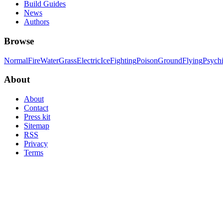
Build Guides
News
Authors
Browse
Normal
Fire
Water
Grass
Electric
Ice
Fighting
Poison
Ground
Flying
Psych
About
About
Contact
Press kit
Sitemap
RSS
Privacy
Terms