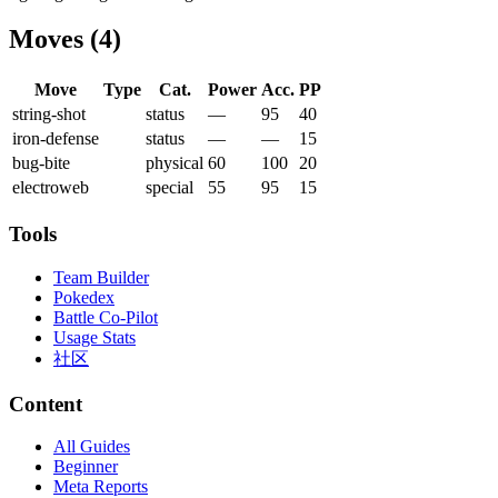
Moves
(
4
)
Move
Type
Cat.
Power
Acc.
PP
string-shot
status
—
95
40
iron-defense
status
—
—
15
bug-bite
physical
60
100
20
electroweb
special
55
95
15
Tools
Team Builder
Pokedex
Battle Co-Pilot
Usage Stats
社区
Content
All Guides
Beginner
Meta Reports