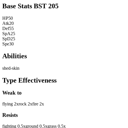
Base Stats
BST
205
HP
50
Atk
20
Def
55
SpA
25
SpD
25
Spe
30
Abilities
shed-skin
Type Effectiveness
Weak to
flying
2
x
rock
2
x
fire
2
x
Resists
fighting
0.5
x
ground
0.5
x
grass
0.5
x