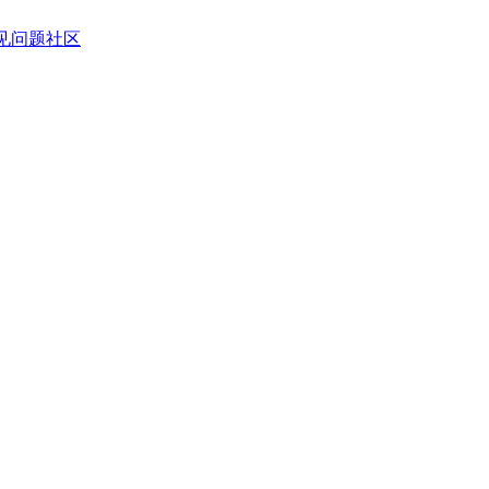
见问题
社区