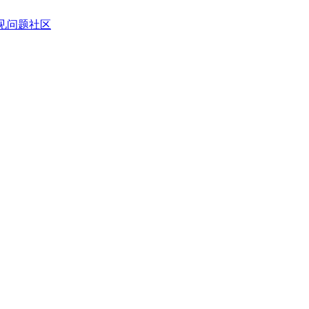
见问题
社区