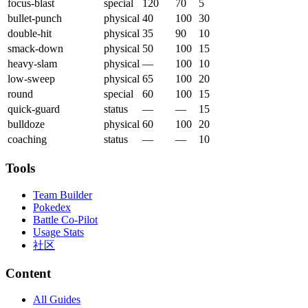
focus-blast
special
120
70
5
bullet-punch
physical
40
100
30
double-hit
physical
35
90
10
smack-down
physical
50
100
15
heavy-slam
physical
—
100
10
low-sweep
physical
65
100
20
round
special
60
100
15
quick-guard
status
—
—
15
bulldoze
physical
60
100
20
coaching
status
—
—
10
Tools
Team Builder
Pokedex
Battle Co-Pilot
Usage Stats
社区
Content
All Guides