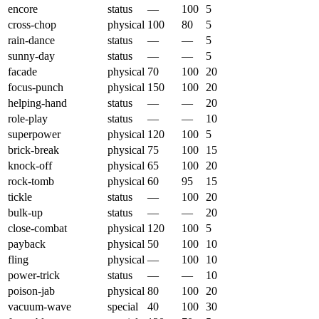
encore
status
—
100
5
cross-chop
physical
100
80
5
rain-dance
status
—
—
5
sunny-day
status
—
—
5
facade
physical
70
100
20
focus-punch
physical
150
100
20
helping-hand
status
—
—
20
role-play
status
—
—
10
superpower
physical
120
100
5
brick-break
physical
75
100
15
knock-off
physical
65
100
20
rock-tomb
physical
60
95
15
tickle
status
—
100
20
bulk-up
status
—
—
20
close-combat
physical
120
100
5
payback
physical
50
100
10
fling
physical
—
100
10
power-trick
status
—
—
10
poison-jab
physical
80
100
20
vacuum-wave
special
40
100
30