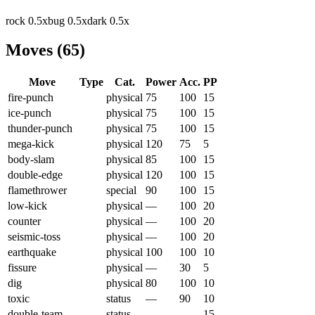
rock
0.5
x
bug
0.5
x
dark
0.5
x
Moves
(
65
)
Move
Type
Cat.
Power
Acc.
PP
fire-punch
physical
75
100
15
ice-punch
physical
75
100
15
thunder-punch
physical
75
100
15
mega-kick
physical
120
75
5
body-slam
physical
85
100
15
double-edge
physical
120
100
15
flamethrower
special
90
100
15
low-kick
physical
—
100
20
counter
physical
—
100
20
seismic-toss
physical
—
100
20
earthquake
physical
100
100
10
fissure
physical
—
30
5
dig
physical
80
100
10
toxic
status
—
90
10
double-team
status
—
—
15