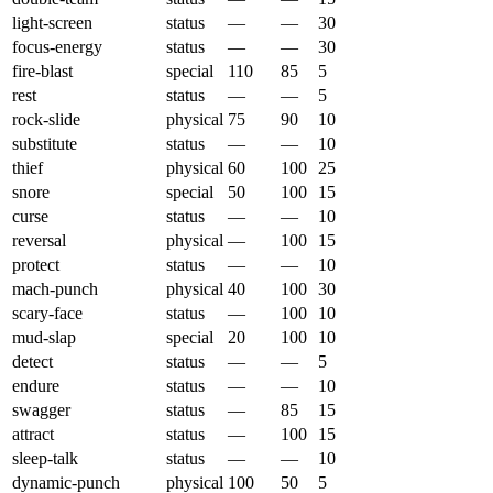
light-screen
status
—
—
30
focus-energy
status
—
—
30
fire-blast
special
110
85
5
rest
status
—
—
5
rock-slide
physical
75
90
10
substitute
status
—
—
10
thief
physical
60
100
25
snore
special
50
100
15
curse
status
—
—
10
reversal
physical
—
100
15
protect
status
—
—
10
mach-punch
physical
40
100
30
scary-face
status
—
100
10
mud-slap
special
20
100
10
detect
status
—
—
5
endure
status
—
—
10
swagger
status
—
85
15
attract
status
—
100
15
sleep-talk
status
—
—
10
dynamic-punch
physical
100
50
5