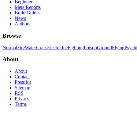
Beginner
Meta Reports
Build Guides
News
Authors
Browse
Normal
Fire
Water
Grass
Electric
Ice
Fighting
Poison
Ground
Flying
Psych
About
About
Contact
Press kit
Sitemap
RSS
Privacy
Terms