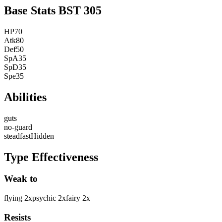
Base Stats
BST
305
HP
70
Atk
80
Def
50
SpA
35
SpD
35
Spe
35
Abilities
guts
no-guard
steadfast
Hidden
Type Effectiveness
Weak to
flying
2
x
psychic
2
x
fairy
2
x
Resists