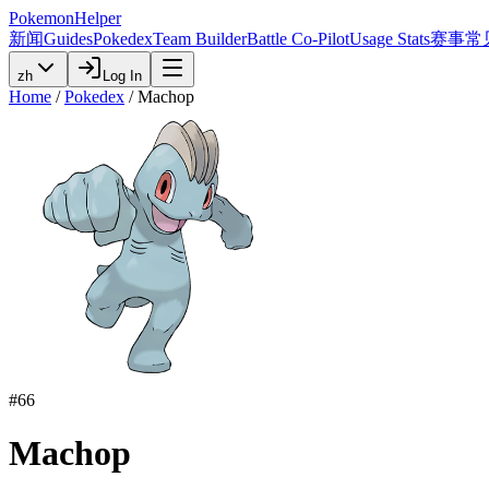
PokemonHelper
新闻
Guides
Pokedex
Team Builder
Battle Co-Pilot
Usage Stats
赛事
常
zh
Log In
Home
/
Pokedex
/
Machop
#
66
Machop