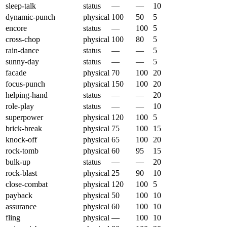
sleep-talk
status
—
—
10
dynamic-punch
physical
100
50
5
encore
status
—
100
5
cross-chop
physical
100
80
5
rain-dance
status
—
—
5
sunny-day
status
—
—
5
facade
physical
70
100
20
focus-punch
physical
150
100
20
helping-hand
status
—
—
20
role-play
status
—
—
10
superpower
physical
120
100
5
brick-break
physical
75
100
15
knock-off
physical
65
100
20
rock-tomb
physical
60
95
15
bulk-up
status
—
—
20
rock-blast
physical
25
90
10
close-combat
physical
120
100
5
payback
physical
50
100
10
assurance
physical
60
100
10
fling
physical
—
100
10