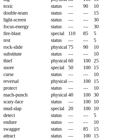
toxic
status
—
90
10
double-team
status
—
—
15
light-screen
status
—
—
30
focus-energy
status
—
—
30
fire-blast
special
110
85
5
rest
status
—
—
5
rock-slide
physical
75
90
10
substitute
status
—
—
10
thief
physical
60
100
25
snore
special
50
100
15
curse
status
—
—
10
reversal
physical
—
100
15
protect
status
—
—
10
mach-punch
physical
40
100
30
scary-face
status
—
100
10
mud-slap
special
20
100
10
detect
status
—
—
5
endure
status
—
—
10
swagger
status
—
85
15
attract
status
—
100
15