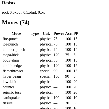
Resists
rock
0.5
x
bug
0.5
x
dark
0.5
x
Moves
(
74
)
Move
Type
Cat.
Power
Acc.
PP
fire-punch
physical
75
100
15
ice-punch
physical
75
100
15
thunder-punch
physical
75
100
15
mega-kick
physical
120
75
5
body-slam
physical
85
100
15
double-edge
physical
120
100
15
flamethrower
special
90
100
15
hyper-beam
special
150
90
5
low-kick
physical
—
100
20
counter
physical
—
100
20
seismic-toss
physical
—
100
20
earthquake
physical
100
100
10
fissure
physical
—
30
5
dig
physical
80
100
10