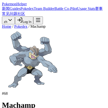
PokemonHelper
新闻
Guides
Pokedex
Team Builder
Battle Co-Pilot
Usage Stats
赛事
常见问题
社区
zh
Log In
Home
/
Pokedex
/
Machamp
#
68
Machamp