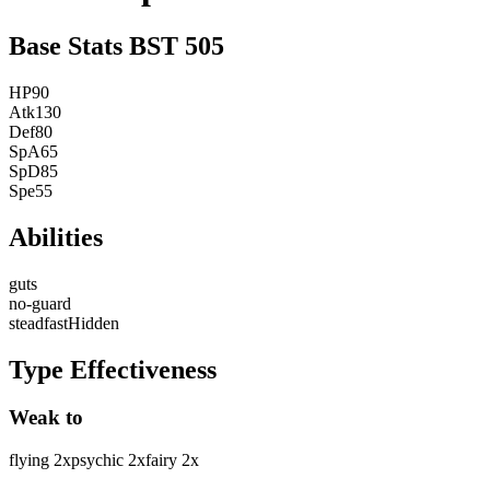
Base Stats
BST
505
HP
90
Atk
130
Def
80
SpA
65
SpD
85
Spe
55
Abilities
guts
no-guard
steadfast
Hidden
Type Effectiveness
Weak to
flying
2
x
psychic
2
x
fairy
2
x