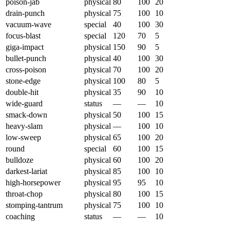
poison-jab
physical
80
100
20
drain-punch
physical
75
100
10
vacuum-wave
special
40
100
30
focus-blast
special
120
70
5
giga-impact
physical
150
90
5
bullet-punch
physical
40
100
30
cross-poison
physical
70
100
20
stone-edge
physical
100
80
5
double-hit
physical
35
90
10
wide-guard
status
—
—
10
smack-down
physical
50
100
15
heavy-slam
physical
—
100
10
low-sweep
physical
65
100
20
round
special
60
100
15
bulldoze
physical
60
100
20
darkest-lariat
physical
85
100
10
high-horsepower
physical
95
95
10
throat-chop
physical
80
100
15
stomping-tantrum
physical
75
100
10
coaching
status
—
—
10