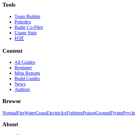
Tools
Team Builder
Pokedex
Battle Co-Pilot
Usage Stats
社区
Content
All Guides
Beginner
Meta Reports
Build Guides
News
Authors
Browse
Normal
Fire
Water
Grass
Electric
Ice
Fighting
Poison
Ground
Flying
Psych
About