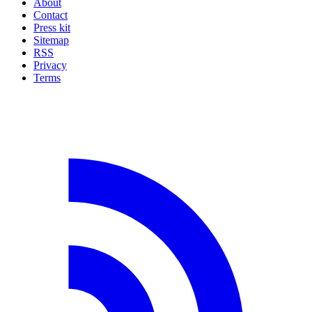
About
Contact
Press kit
Sitemap
RSS
Privacy
Terms