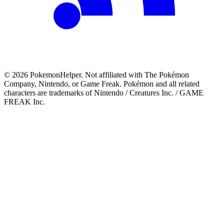
©
2026
PokemonHelper
. Not affiliated with The Pokémon
Company, Nintendo, or Game Freak. Pokémon and all related
characters are trademarks of Nintendo / Creatures Inc. / GAME
FREAK Inc.