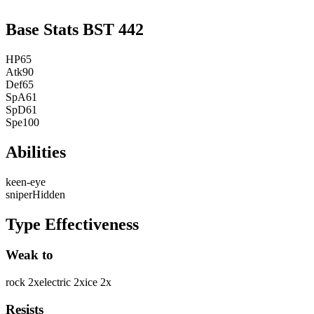
Base Stats
BST
442
HP
65
Atk
90
Def
65
SpA
61
SpD
61
Spe
100
Abilities
keen-eye
sniper
Hidden
Type Effectiveness
Weak to
rock
2
x
electric
2
x
ice
2
x
Resists