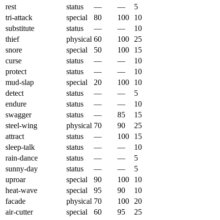
rest
status
—
—
5
tri-attack
special
80
100
10
substitute
status
—
—
10
thief
physical
60
100
25
snore
special
50
100
15
curse
status
—
—
10
protect
status
—
—
10
mud-slap
special
20
100
10
detect
status
—
—
5
endure
status
—
—
10
swagger
status
—
85
15
steel-wing
physical
70
90
25
attract
status
—
100
15
sleep-talk
status
—
—
10
rain-dance
status
—
—
5
sunny-day
status
—
—
5
uproar
special
90
100
10
heat-wave
special
95
90
10
facade
physical
70
100
20
air-cutter
special
60
95
25