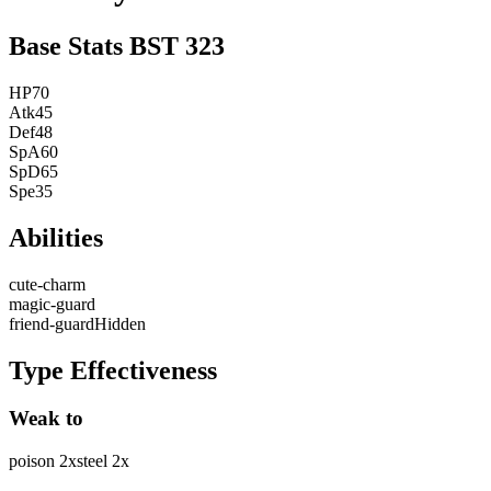
Base Stats
BST
323
HP
70
Atk
45
Def
48
SpA
60
SpD
65
Spe
35
Abilities
cute-charm
magic-guard
friend-guard
Hidden
Type Effectiveness
Weak to
poison
2
x
steel
2
x