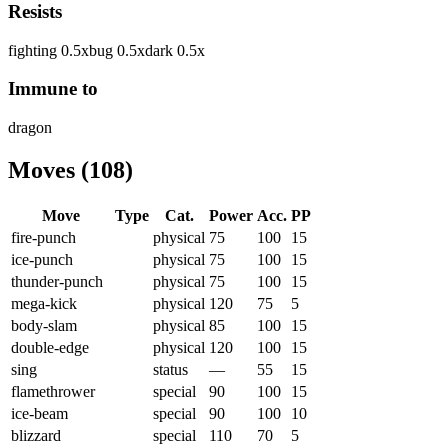
Resists
fighting
0.5
x
bug
0.5
x
dark
0.5
x
Immune to
dragon
Moves
(
108
)
Move
Type
Cat.
Power
Acc.
PP
fire-punch
physical
75
100
15
ice-punch
physical
75
100
15
thunder-punch
physical
75
100
15
mega-kick
physical
120
75
5
body-slam
physical
85
100
15
double-edge
physical
120
100
15
sing
status
—
55
15
flamethrower
special
90
100
15
ice-beam
special
90
100
10
blizzard
special
110
70
5