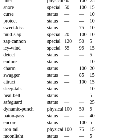
thief
physical
60
100
25
snore
special
50
100
15
curse
status
—
—
10
protect
status
—
—
10
sweet-kiss
status
—
75
10
mud-slap
special
20
100
10
zap-cannon
special
120
50
5
icy-wind
special
55
95
15
detect
status
—
—
5
endure
status
—
—
10
charm
status
—
100
20
swagger
status
—
85
15
attract
status
—
100
15
sleep-talk
status
—
—
10
heal-bell
status
—
—
5
safeguard
status
—
—
25
dynamic-punch
physical
100
50
5
baton-pass
status
—
—
40
encore
status
—
100
5
iron-tail
physical
100
75
15
moonlight
status
—
—
5