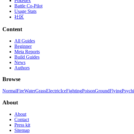
Pokedex
Battle Co-Pilot
Usage Stats
社区
Content
All Guides
Beginner
Meta Reports
Build Guides
News
Authors
Browse
Normal
Fire
Water
Grass
Electric
Ice
Fighting
Poison
Ground
Flying
Psych
About
About
Contact
Press kit
Sitemap