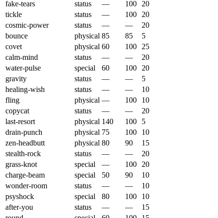
fake-tears
status
—
100
20
tickle
status
—
100
20
cosmic-power
status
—
—
20
bounce
physical
85
85
5
covet
physical
60
100
25
calm-mind
status
—
—
20
water-pulse
special
60
100
20
gravity
status
—
—
5
healing-wish
status
—
—
10
fling
physical
—
100
10
copycat
status
—
—
20
last-resort
physical
140
100
5
drain-punch
physical
75
100
10
zen-headbutt
physical
80
90
15
stealth-rock
status
—
—
20
grass-knot
special
—
100
20
charge-beam
special
50
90
10
wonder-room
status
—
—
10
psyshock
special
80
100
10
after-you
status
—
—
15
round
special
60
100
15