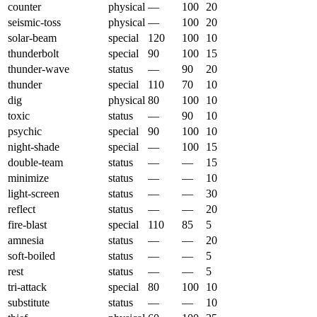
counter
physical
—
100
20
seismic-toss
physical
—
100
20
solar-beam
special
120
100
10
thunderbolt
special
90
100
15
thunder-wave
status
—
90
20
thunder
special
110
70
10
dig
physical
80
100
10
toxic
status
—
90
10
psychic
special
90
100
10
night-shade
special
—
100
15
double-team
status
—
—
15
minimize
status
—
—
10
light-screen
status
—
—
30
reflect
status
—
—
20
fire-blast
special
110
85
5
amnesia
status
—
—
20
soft-boiled
status
—
—
5
rest
status
—
—
5
tri-attack
special
80
100
10
substitute
status
—
—
10