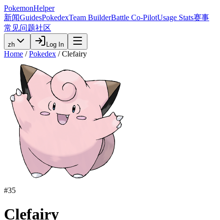
PokemonHelper
新闻
Guides
Pokedex
Team Builder
Battle Co-Pilot
Usage Stats
赛事
常见问题
社区
zh
Log In
Home
/
Pokedex
/
Clefairy
#
35
Clefairy