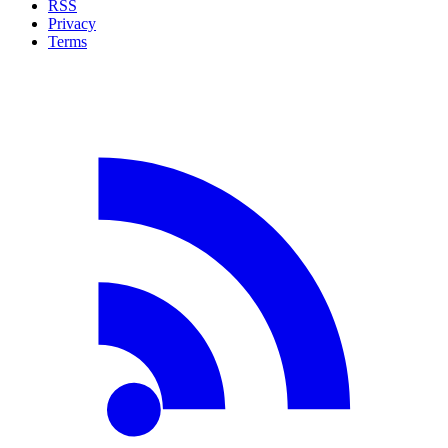
RSS
Privacy
Terms