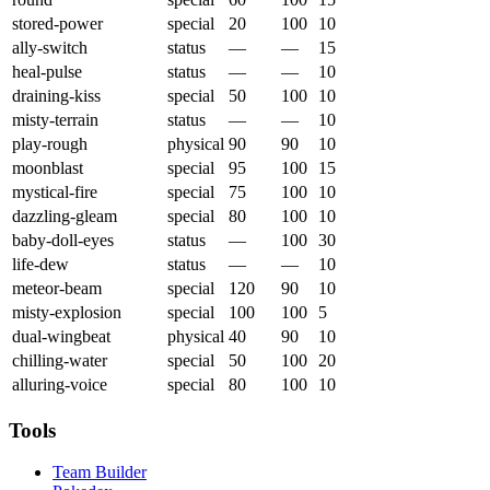
stored-power
special
20
100
10
ally-switch
status
—
—
15
heal-pulse
status
—
—
10
draining-kiss
special
50
100
10
misty-terrain
status
—
—
10
play-rough
physical
90
90
10
moonblast
special
95
100
15
mystical-fire
special
75
100
10
dazzling-gleam
special
80
100
10
baby-doll-eyes
status
—
100
30
life-dew
status
—
—
10
meteor-beam
special
120
90
10
misty-explosion
special
100
100
5
dual-wingbeat
physical
40
90
10
chilling-water
special
50
100
20
alluring-voice
special
80
100
10
Tools
Team Builder