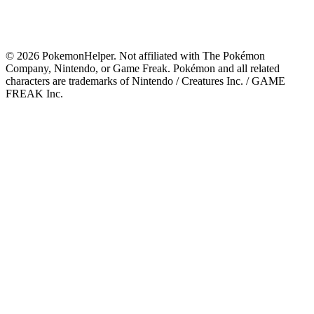
©
2026
PokemonHelper
. Not affiliated with The Pokémon
Company, Nintendo, or Game Freak. Pokémon and all related
characters are trademarks of Nintendo / Creatures Inc. / GAME
FREAK Inc.