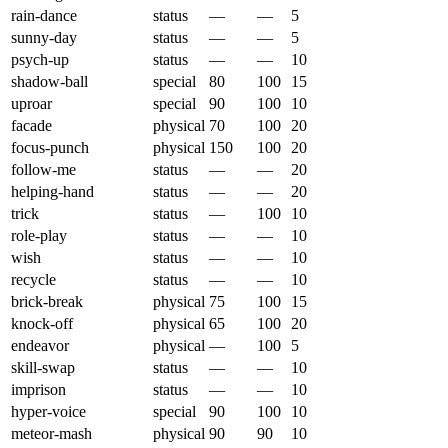
rain-dance
status
—
—
5
sunny-day
status
—
—
5
psych-up
status
—
—
10
shadow-ball
special
80
100
15
uproar
special
90
100
10
facade
physical
70
100
20
focus-punch
physical
150
100
20
follow-me
status
—
—
20
helping-hand
status
—
—
20
trick
status
—
100
10
role-play
status
—
—
10
wish
status
—
—
10
recycle
status
—
—
10
brick-break
physical
75
100
15
knock-off
physical
65
100
20
endeavor
physical
—
100
5
skill-swap
status
—
—
10
imprison
status
—
—
10
hyper-voice
special
90
100
10
meteor-mash
physical
90
90
10