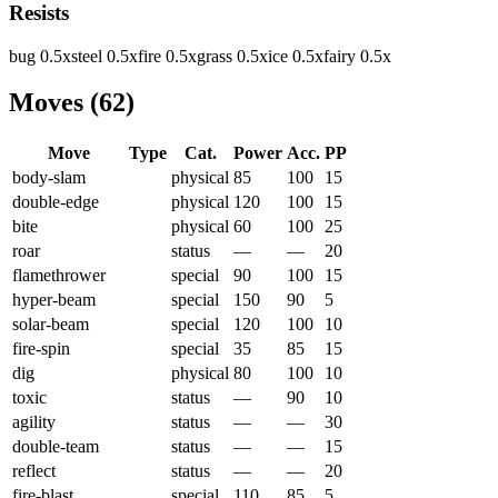
Resists
bug
0.5
x
steel
0.5
x
fire
0.5
x
grass
0.5
x
ice
0.5
x
fairy
0.5
x
Moves
(
62
)
Move
Type
Cat.
Power
Acc.
PP
body-slam
physical
85
100
15
double-edge
physical
120
100
15
bite
physical
60
100
25
roar
status
—
—
20
flamethrower
special
90
100
15
hyper-beam
special
150
90
5
solar-beam
special
120
100
10
fire-spin
special
35
85
15
dig
physical
80
100
10
toxic
status
—
90
10
agility
status
—
—
30
double-team
status
—
—
15
reflect
status
—
—
20
fire-blast
special
110
85
5