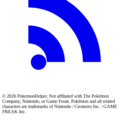
©
2026
PokemonHelper
. Not affiliated with The Pokémon
Company, Nintendo, or Game Freak. Pokémon and all related
characters are trademarks of Nintendo / Creatures Inc. / GAME
FREAK Inc.