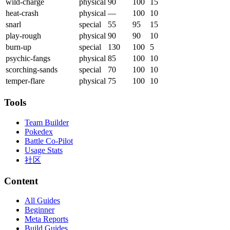
wild-charge
physical
90
100
15
heat-crash
physical
—
100
10
snarl
special
55
95
15
play-rough
physical
90
90
10
burn-up
special
130
100
5
psychic-fangs
physical
85
100
10
scorching-sands
special
70
100
10
temper-flare
physical
75
100
10
Tools
Team Builder
Pokedex
Battle Co-Pilot
Usage Stats
社区
Content
All Guides
Beginner
Meta Reports
Build Guides