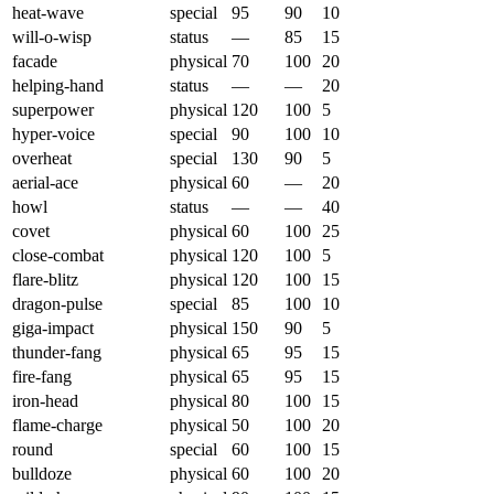
heat-wave
special
95
90
10
will-o-wisp
status
—
85
15
facade
physical
70
100
20
helping-hand
status
—
—
20
superpower
physical
120
100
5
hyper-voice
special
90
100
10
overheat
special
130
90
5
aerial-ace
physical
60
—
20
howl
status
—
—
40
covet
physical
60
100
25
close-combat
physical
120
100
5
flare-blitz
physical
120
100
15
dragon-pulse
special
85
100
10
giga-impact
physical
150
90
5
thunder-fang
physical
65
95
15
fire-fang
physical
65
95
15
iron-head
physical
80
100
15
flame-charge
physical
50
100
20
round
special
60
100
15
bulldoze
physical
60
100
20