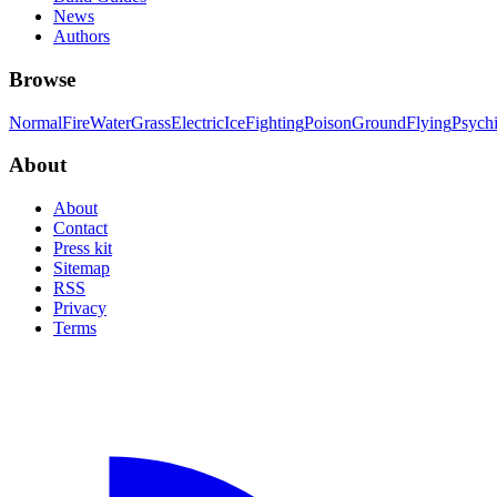
News
Authors
Browse
Normal
Fire
Water
Grass
Electric
Ice
Fighting
Poison
Ground
Flying
Psych
About
About
Contact
Press kit
Sitemap
RSS
Privacy
Terms