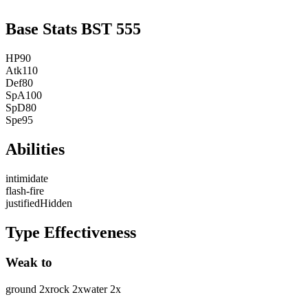
Base Stats
BST
555
HP
90
Atk
110
Def
80
SpA
100
SpD
80
Spe
95
Abilities
intimidate
flash-fire
justified
Hidden
Type Effectiveness
Weak to
ground
2
x
rock
2
x
water
2
x