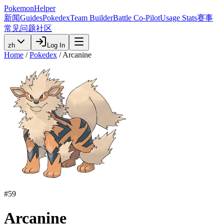
PokemonHelper
新闻
Guides
Pokedex
Team Builder
Battle Co-Pilot
Usage Stats
赛事
常见问题
社区
zh
Log In
Home
/
Pokedex
/
Arcanine
#
59
Arcanine