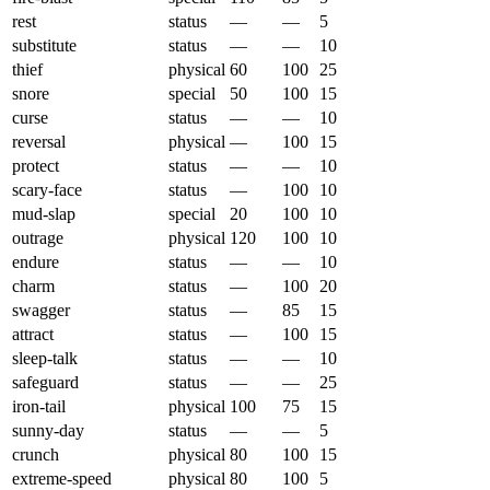
rest
status
—
—
5
substitute
status
—
—
10
thief
physical
60
100
25
snore
special
50
100
15
curse
status
—
—
10
reversal
physical
—
100
15
protect
status
—
—
10
scary-face
status
—
100
10
mud-slap
special
20
100
10
outrage
physical
120
100
10
endure
status
—
—
10
charm
status
—
100
20
swagger
status
—
85
15
attract
status
—
100
15
sleep-talk
status
—
—
10
safeguard
status
—
—
25
iron-tail
physical
100
75
15
sunny-day
status
—
—
5
crunch
physical
80
100
15
extreme-speed
physical
80
100
5