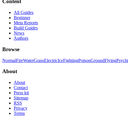
Content
All Guides
Beginner
Meta Reports
Build Guides
News
Authors
Browse
Normal
Fire
Water
Grass
Electric
Ice
Fighting
Poison
Ground
Flying
Psych
About
About
Contact
Press kit
Sitemap
RSS
Privacy
Terms