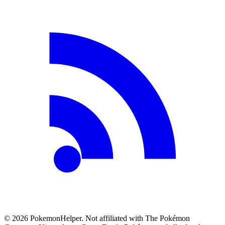
©
2026
PokemonHelper
. Not affiliated with The Pokémon