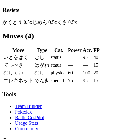
Resists
かくとう
0.5
x
じめん
0.5
x
くさ
0.5
x
Moves
(
4
)
Move
Type
Cat.
Power
Acc.
PP
いとをはく
むし
status
—
95
40
てっぺき
はがね
status
—
—
15
むしくい
むし
physical
60
100
20
エレキネット
でんき
special
55
95
15
Tools
Team Builder
Pokedex
Battle Co-Pilot
Usage Stats
Community