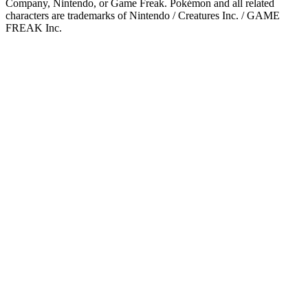
Company, Nintendo, or Game Freak. Pokémon and all related
characters are trademarks of Nintendo / Creatures Inc. / GAME
FREAK Inc.