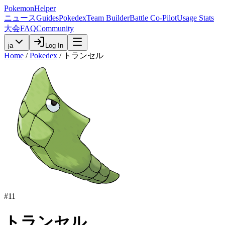
PokemonHelper
ニュース
Guides
Pokedex
Team Builder
Battle Co-Pilot
Usage Stats
大会
FAQ
Community
ja
Log In
Home
/
Pokedex
/
トランセル
#
11
トランセル