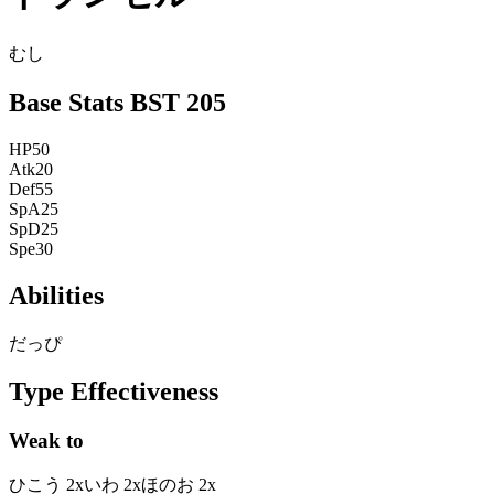
むし
Base Stats
BST
205
HP
50
Atk
20
Def
55
SpA
25
SpD
25
Spe
30
Abilities
だっぴ
Type Effectiveness
Weak to
ひこう
2
x
いわ
2
x
ほのお
2
x