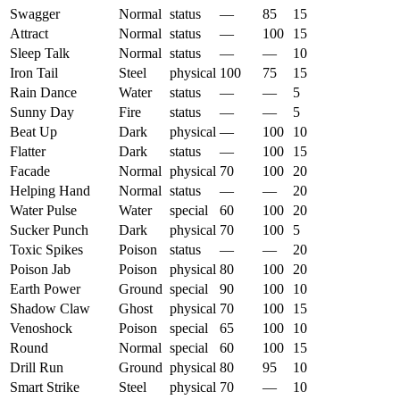
Swagger
Normal
status
—
85
15
Attract
Normal
status
—
100
15
Sleep Talk
Normal
status
—
—
10
Iron Tail
Steel
physical
100
75
15
Rain Dance
Water
status
—
—
5
Sunny Day
Fire
status
—
—
5
Beat Up
Dark
physical
—
100
10
Flatter
Dark
status
—
100
15
Facade
Normal
physical
70
100
20
Helping Hand
Normal
status
—
—
20
Water Pulse
Water
special
60
100
20
Sucker Punch
Dark
physical
70
100
5
Toxic Spikes
Poison
status
—
—
20
Poison Jab
Poison
physical
80
100
20
Earth Power
Ground
special
90
100
10
Shadow Claw
Ghost
physical
70
100
15
Venoshock
Poison
special
65
100
10
Round
Normal
special
60
100
15
Drill Run
Ground
physical
80
95
10
Smart Strike
Steel
physical
70
—
10