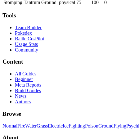
Stomping Tantrum
Ground
physical
75
100
10
Tools
Team Builder
Pokedex
Battle Co-Pilot
Usage Stats
Community
Content
All Guides
Beginner
Meta Reports
Build Guides
News
Authors
Browse
Normal
Fire
Water
Grass
Electric
Ice
Fighting
Poison
Ground
Flying
Psych
About