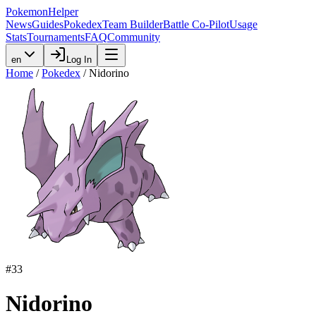
PokemonHelper
News
Guides
Pokedex
Team Builder
Battle Co-Pilot
Usage
Stats
Tournaments
FAQ
Community
en
Log In
Home
/
Pokedex
/
Nidorino
#
33
Nidorino