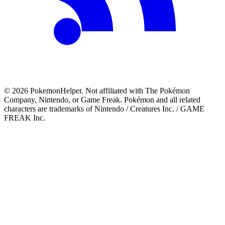
©
2026
PokemonHelper
. Not affiliated with The Pokémon
Company, Nintendo, or Game Freak. Pokémon and all related
characters are trademarks of Nintendo / Creatures Inc. / GAME
FREAK Inc.