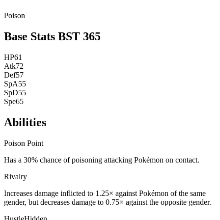
Poison
Base Stats
BST
365
HP
61
Atk
72
Def
57
SpA
55
SpD
55
Spe
65
Abilities
Poison Point
Has a 30% chance of poisoning attacking Pokémon on contact.
Rivalry
Increases damage inflicted to 1.25× against Pokémon of the same
gender, but decreases damage to 0.75× against the opposite gender.
Hustle
Hidden