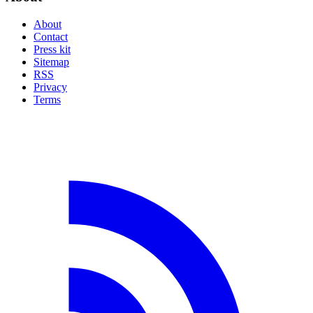
About
Contact
Press kit
Sitemap
RSS
Privacy
Terms