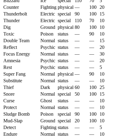
Blizzard
Ice
special
110
70
5
Counter
Fighting
physical
—
100
20
Thunderbolt
Electric
special
90
100
15
Thunder
Electric
special
110
70
10
Dig
Ground
physical
80
100
10
Toxic
Poison
status
—
90
10
Double Team
Normal
status
—
—
15
Reflect
Psychic
status
—
—
20
Focus Energy
Normal
status
—
—
30
Amnesia
Psychic
status
—
—
20
Rest
Psychic
status
—
—
5
Super Fang
Normal
physical
—
90
10
Substitute
Normal
status
—
—
10
Thief
Dark
physical
60
100
25
Snore
Normal
special
50
100
15
Curse
Ghost
status
—
—
10
Protect
Normal
status
—
—
10
Sludge Bomb
Poison
special
90
100
10
Mud-Slap
Ground
special
20
100
10
Detect
Fighting
status
—
—
5
Endure
Normal
status
—
—
10