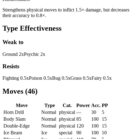
Strengthens physical moves to inflict 1.5× damage, but decreases
their accuracy to 0.8×.
Type Effectiveness
Weak to
Ground
2
x
Psychic
2
x
Resists
Fighting
0.5
x
Poison
0.5
x
Bug
0.5
x
Grass
0.5
x
Fairy
0.5
x
Moves
(
46
)
Move
Type
Cat.
Power
Acc.
PP
Horn Drill
Normal
physical
—
30
5
Body Slam
Normal
physical
85
100
15
Double-Edge
Normal
physical
120
100
15
Ice Beam
Ice
special
90
100
10