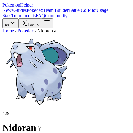
PokemonHelper
News
Guides
Pokedex
Team Builder
Battle Co-Pilot
Usage
Stats
Tournaments
FAQ
Community
en
Log In
Home
/
Pokedex
/
Nidoran♀
#
29
Nidoran♀