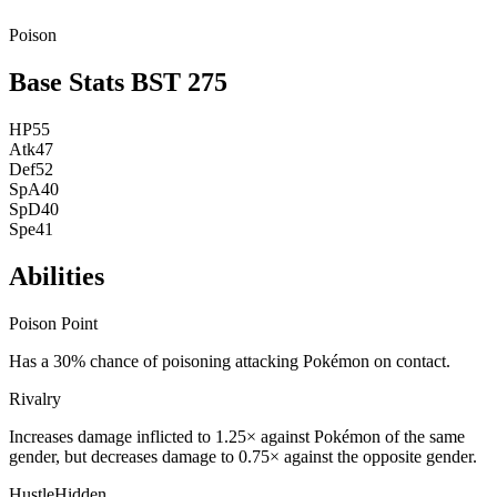
Poison
Base Stats
BST
275
HP
55
Atk
47
Def
52
SpA
40
SpD
40
Spe
41
Abilities
Poison Point
Has a 30% chance of poisoning attacking Pokémon on contact.
Rivalry
Increases damage inflicted to 1.25× against Pokémon of the same
gender, but decreases damage to 0.75× against the opposite gender.
Hustle
Hidden