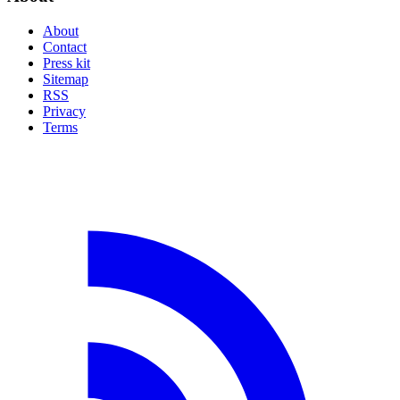
About
Contact
Press kit
Sitemap
RSS
Privacy
Terms