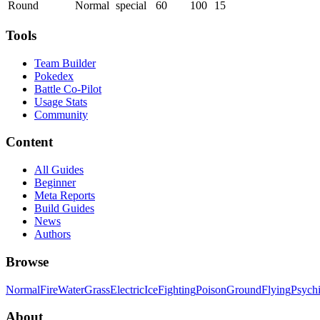
Round
Normal
special
60
100
15
Tools
Team Builder
Pokedex
Battle Co-Pilot
Usage Stats
Community
Content
All Guides
Beginner
Meta Reports
Build Guides
News
Authors
Browse
Normal
Fire
Water
Grass
Electric
Ice
Fighting
Poison
Ground
Flying
Psych
About