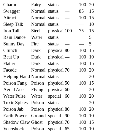
Charm
Fairy
status
—
100
20
Swagger
Normal
status
—
85
15
Attract
Normal
status
—
100
15
Sleep Talk
Normal
status
—
—
10
Iron Tail
Steel
physical
100
75
15
Rain Dance
Water
status
—
—
5
Sunny Day
Fire
status
—
—
5
Crunch
Dark
physical
80
100
15
Beat Up
Dark
physical
—
100
10
Flatter
Dark
status
—
100
15
Facade
Normal
physical
70
100
20
Helping Hand
Normal
status
—
—
20
Poison Fang
Poison
physical
50
100
15
Aerial Ace
Flying
physical
60
—
20
Water Pulse
Water
special
60
100
20
Toxic Spikes
Poison
status
—
—
20
Poison Jab
Poison
physical
80
100
20
Earth Power
Ground
special
90
100
10
Shadow Claw
Ghost
physical
70
100
15
Venoshock
Poison
special
65
100
10