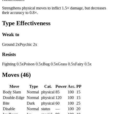
Strengthens physical moves to inflict 1.5× damage, but decreases
their accuracy to 0.8×.
Type Effectiveness
Weak to
Ground
2
x
Psychic
2
x
Resists
Fighting
0.5
x
Poison
0.5
x
Bug
0.5
x
Grass
0.5
x
Fairy
0.5
x
Moves
(
46
)
Move
Type
Cat.
Power
Acc.
PP
Body Slam
Normal
physical
85
100
15
Double-Edge
Normal
physical
120
100
15
Bite
Dark
physical
60
100
25
Disable
Normal
status
—
100
20