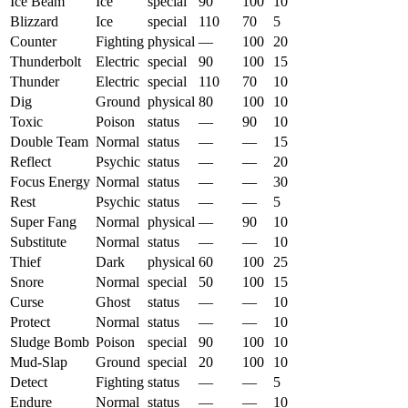
Ice Beam
Ice
special
90
100
10
Blizzard
Ice
special
110
70
5
Counter
Fighting
physical
—
100
20
Thunderbolt
Electric
special
90
100
15
Thunder
Electric
special
110
70
10
Dig
Ground
physical
80
100
10
Toxic
Poison
status
—
90
10
Double Team
Normal
status
—
—
15
Reflect
Psychic
status
—
—
20
Focus Energy
Normal
status
—
—
30
Rest
Psychic
status
—
—
5
Super Fang
Normal
physical
—
90
10
Substitute
Normal
status
—
—
10
Thief
Dark
physical
60
100
25
Snore
Normal
special
50
100
15
Curse
Ghost
status
—
—
10
Protect
Normal
status
—
—
10
Sludge Bomb
Poison
special
90
100
10
Mud-Slap
Ground
special
20
100
10
Detect
Fighting
status
—
—
5
Endure
Normal
status
—
—
10