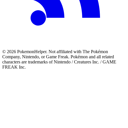
©
2026
PokemonHelper
. Not affiliated with The Pokémon
Company, Nintendo, or Game Freak. Pokémon and all related
characters are trademarks of Nintendo / Creatures Inc. / GAME
FREAK Inc.