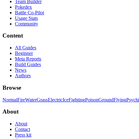
Team Builder
Pokedex
Battle Co-Pilot
Usage Stats
Community
Content
All Guides
Beginner
Meta Reports
Build Guides
News
Authors
Browse
Normal
Fire
Water
Grass
Electric
Ice
Fighting
Poison
Ground
Flying
Psych
About
About
Contact
Press kit