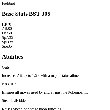
Fighting
Base Stats
BST
305
HP
70
Atk
80
Def
50
SpA
35
SpD
35
Spe
35
Abilities
Guts
Increases Attack to 1.5× with a major status ailment.
No Guard
Ensures all moves used by and against the Pokémon hit.
Steadfast
Hidden
Raises Speed one stage upon flinching.