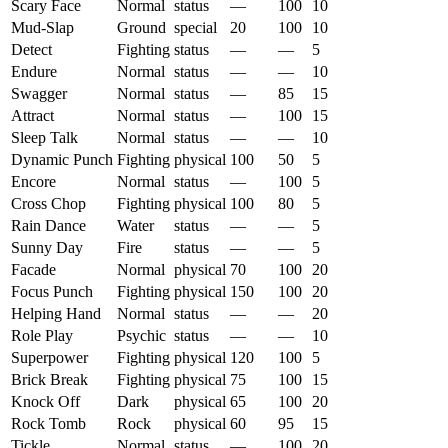
Scary Face
Normal
status
—
100
10
Mud-Slap
Ground
special
20
100
10
Detect
Fighting
status
—
—
5
Endure
Normal
status
—
—
10
Swagger
Normal
status
—
85
15
Attract
Normal
status
—
100
15
Sleep Talk
Normal
status
—
—
10
Dynamic Punch
Fighting
physical
100
50
5
Encore
Normal
status
—
100
5
Cross Chop
Fighting
physical
100
80
5
Rain Dance
Water
status
—
—
5
Sunny Day
Fire
status
—
—
5
Facade
Normal
physical
70
100
20
Focus Punch
Fighting
physical
150
100
20
Helping Hand
Normal
status
—
—
20
Role Play
Psychic
status
—
—
10
Superpower
Fighting
physical
120
100
5
Brick Break
Fighting
physical
75
100
15
Knock Off
Dark
physical
65
100
20
Rock Tomb
Rock
physical
60
95
15
Tickle
Normal
status
—
100
20