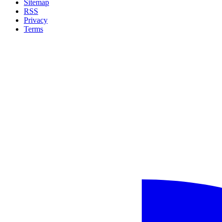
Sitemap
RSS
Privacy
Terms