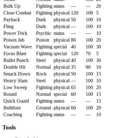
Bulk Up
Fighting
status
—
—
20
Close Combat
Fighting
physical
120
100
5
Payback
Dark
physical
50
100
10
Fling
Dark
physical
—
100
10
Power Trick
Psychic
status
—
—
10
Poison Jab
Poison
physical
80
100
20
Vacuum Wave
Fighting
special
40
100
30
Focus Blast
Fighting
special
120
70
5
Bullet Punch
Steel
physical
40
100
30
Double Hit
Normal
physical
35
90
10
Smack Down
Rock
physical
50
100
15
Heavy Slam
Steel
physical
—
100
10
Low Sweep
Fighting
physical
65
100
20
Round
Normal
special
60
100
15
Quick Guard
Fighting
status
—
—
15
Bulldoze
Ground
physical
60
100
20
Coaching
Fighting
status
—
—
10
Tools