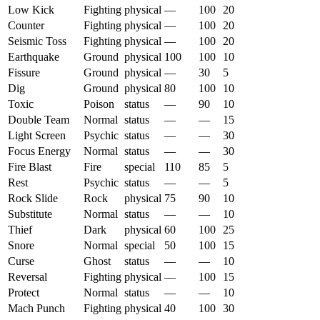
Low Kick
Fighting
physical
—
100
20
Counter
Fighting
physical
—
100
20
Seismic Toss
Fighting
physical
—
100
20
Earthquake
Ground
physical
100
100
10
Fissure
Ground
physical
—
30
5
Dig
Ground
physical
80
100
10
Toxic
Poison
status
—
90
10
Double Team
Normal
status
—
—
15
Light Screen
Psychic
status
—
—
30
Focus Energy
Normal
status
—
—
30
Fire Blast
Fire
special
110
85
5
Rest
Psychic
status
—
—
5
Rock Slide
Rock
physical
75
90
10
Substitute
Normal
status
—
—
10
Thief
Dark
physical
60
100
25
Snore
Normal
special
50
100
15
Curse
Ghost
status
—
—
10
Reversal
Fighting
physical
—
100
15
Protect
Normal
status
—
—
10
Mach Punch
Fighting
physical
40
100
30