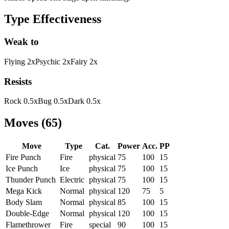
Type Effectiveness
Weak to
Flying
2
x
Psychic
2
x
Fairy
2
x
Resists
Rock
0.5
x
Bug
0.5
x
Dark
0.5
x
Moves
(
65
)
Move
Type
Cat.
Power
Acc.
PP
Fire Punch
Fire
physical
75
100
15
Ice Punch
Ice
physical
75
100
15
Thunder Punch
Electric
physical
75
100
15
Mega Kick
Normal
physical
120
75
5
Body Slam
Normal
physical
85
100
15
Double-Edge
Normal
physical
120
100
15
Flamethrower
Fire
special
90
100
15