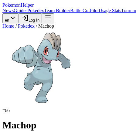
PokemonHelper
News
Guides
Pokedex
Team Builder
Battle Co-Pilot
Usage Stats
Tourna
en
Log In
Home
/
Pokedex
/
Machop
#
66
Machop