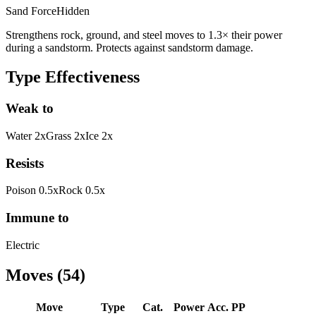
Sand Force
Hidden
Strengthens rock, ground, and steel moves to 1.3× their power
during a sandstorm. Protects against sandstorm damage.
Type Effectiveness
Weak to
Water
2
x
Grass
2
x
Ice
2
x
Resists
Poison
0.5
x
Rock
0.5
x
Immune to
Electric
Moves
(
54
)
Move
Type
Cat.
Power
Acc.
PP