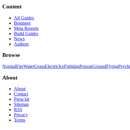
Content
All Guides
Beginner
Meta Reports
Build Guides
News
Authors
Browse
Normal
Fire
Water
Grass
Electric
Ice
Fighting
Poison
Ground
Flying
Psych
About
About
Contact
Press kit
Sitemap
RSS
Privacy
Terms