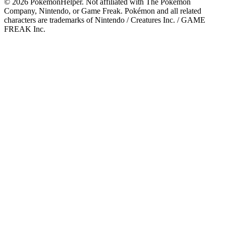
©
2026
PokemonHelper
. Not affiliated with The Pokémon
Company, Nintendo, or Game Freak. Pokémon and all related
characters are trademarks of Nintendo / Creatures Inc. / GAME
FREAK Inc.