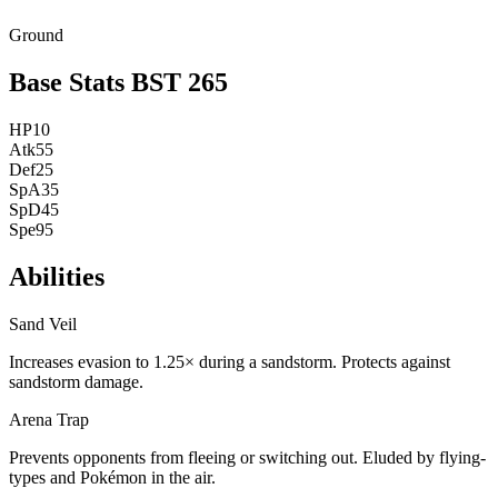
Ground
Base Stats
BST
265
HP
10
Atk
55
Def
25
SpA
35
SpD
45
Spe
95
Abilities
Sand Veil
Increases evasion to 1.25× during a sandstorm. Protects against
sandstorm damage.
Arena Trap
Prevents opponents from fleeing or switching out. Eluded by flying-
types and Pokémon in the air.