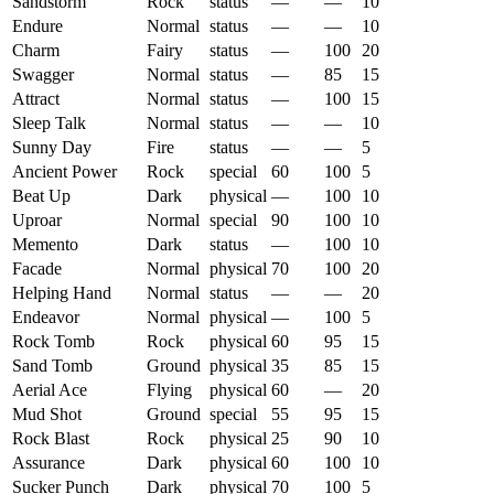
Sandstorm
Rock
status
—
—
10
Endure
Normal
status
—
—
10
Charm
Fairy
status
—
100
20
Swagger
Normal
status
—
85
15
Attract
Normal
status
—
100
15
Sleep Talk
Normal
status
—
—
10
Sunny Day
Fire
status
—
—
5
Ancient Power
Rock
special
60
100
5
Beat Up
Dark
physical
—
100
10
Uproar
Normal
special
90
100
10
Memento
Dark
status
—
100
10
Facade
Normal
physical
70
100
20
Helping Hand
Normal
status
—
—
20
Endeavor
Normal
physical
—
100
5
Rock Tomb
Rock
physical
60
95
15
Sand Tomb
Ground
physical
35
85
15
Aerial Ace
Flying
physical
60
—
20
Mud Shot
Ground
special
55
95
15
Rock Blast
Rock
physical
25
90
10
Assurance
Dark
physical
60
100
10
Sucker Punch
Dark
physical
70
100
5