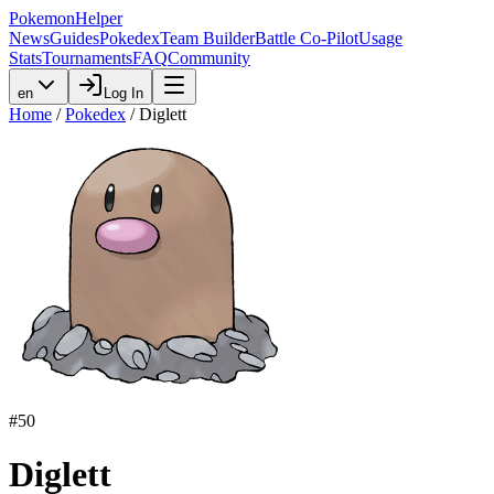
PokemonHelper
News
Guides
Pokedex
Team Builder
Battle Co-Pilot
Usage
Stats
Tournaments
FAQ
Community
en
Log In
Home
/
Pokedex
/
Diglett
#
50
Diglett