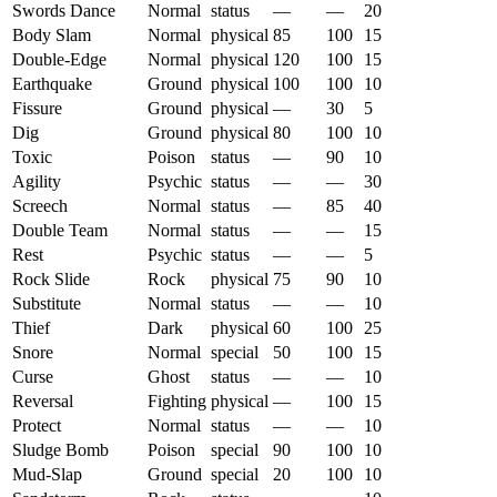
Swords Dance
Normal
status
—
—
20
Body Slam
Normal
physical
85
100
15
Double-Edge
Normal
physical
120
100
15
Earthquake
Ground
physical
100
100
10
Fissure
Ground
physical
—
30
5
Dig
Ground
physical
80
100
10
Toxic
Poison
status
—
90
10
Agility
Psychic
status
—
—
30
Screech
Normal
status
—
85
40
Double Team
Normal
status
—
—
15
Rest
Psychic
status
—
—
5
Rock Slide
Rock
physical
75
90
10
Substitute
Normal
status
—
—
10
Thief
Dark
physical
60
100
25
Snore
Normal
special
50
100
15
Curse
Ghost
status
—
—
10
Reversal
Fighting
physical
—
100
15
Protect
Normal
status
—
—
10
Sludge Bomb
Poison
special
90
100
10
Mud-Slap
Ground
special
20
100
10