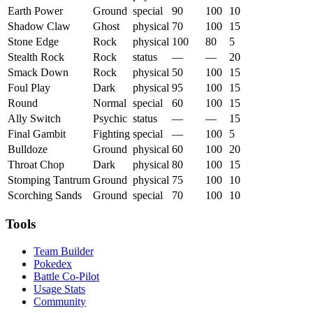
Earth Power
Ground
special
90
100
10
Shadow Claw
Ghost
physical
70
100
15
Stone Edge
Rock
physical
100
80
5
Stealth Rock
Rock
status
—
—
20
Smack Down
Rock
physical
50
100
15
Foul Play
Dark
physical
95
100
15
Round
Normal
special
60
100
15
Ally Switch
Psychic
status
—
—
15
Final Gambit
Fighting
special
—
100
5
Bulldoze
Ground
physical
60
100
20
Throat Chop
Dark
physical
80
100
15
Stomping Tantrum
Ground
physical
75
100
10
Scorching Sands
Ground
special
70
100
10
Tools
Team Builder
Pokedex
Battle Co-Pilot
Usage Stats
Community