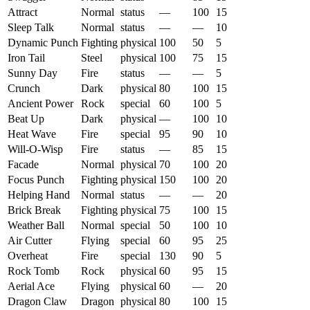
Attract
Normal
status
—
100
15
Sleep Talk
Normal
status
—
—
10
Dynamic Punch
Fighting
physical
100
50
5
Iron Tail
Steel
physical
100
75
15
Sunny Day
Fire
status
—
—
5
Crunch
Dark
physical
80
100
15
Ancient Power
Rock
special
60
100
5
Beat Up
Dark
physical
—
100
10
Heat Wave
Fire
special
95
90
10
Will-O-Wisp
Fire
status
—
85
15
Facade
Normal
physical
70
100
20
Focus Punch
Fighting
physical
150
100
20
Helping Hand
Normal
status
—
—
20
Brick Break
Fighting
physical
75
100
15
Weather Ball
Normal
special
50
100
10
Air Cutter
Flying
special
60
95
25
Overheat
Fire
special
130
90
5
Rock Tomb
Rock
physical
60
95
15
Aerial Ace
Flying
physical
60
—
20
Dragon Claw
Dragon
physical
80
100
15