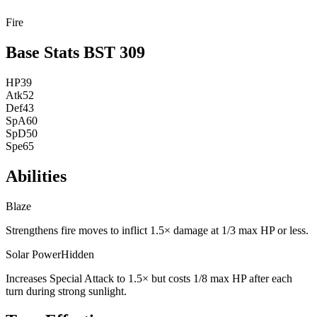
Fire
Base Stats
BST
309
HP
39
Atk
52
Def
43
SpA
60
SpD
50
Spe
65
Abilities
Blaze
Strengthens fire moves to inflict 1.5× damage at 1/3 max HP or less.
Solar Power
Hidden
Increases Special Attack to 1.5× but costs 1/8 max HP after each
turn during strong sunlight.