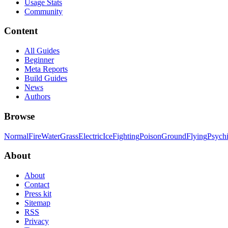
Usage Stats
Community
Content
All Guides
Beginner
Meta Reports
Build Guides
News
Authors
Browse
Normal
Fire
Water
Grass
Electric
Ice
Fighting
Poison
Ground
Flying
Psych
About
About
Contact
Press kit
Sitemap
RSS
Privacy