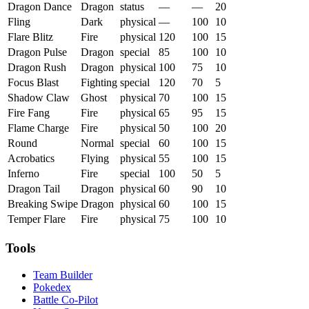
Dragon Dance
Dragon
status
—
—
20
Fling
Dark
physical
—
100
10
Flare Blitz
Fire
physical
120
100
15
Dragon Pulse
Dragon
special
85
100
10
Dragon Rush
Dragon
physical
100
75
10
Focus Blast
Fighting
special
120
70
5
Shadow Claw
Ghost
physical
70
100
15
Fire Fang
Fire
physical
65
95
15
Flame Charge
Fire
physical
50
100
20
Round
Normal
special
60
100
15
Acrobatics
Flying
physical
55
100
15
Inferno
Fire
special
100
50
5
Dragon Tail
Dragon
physical
60
90
10
Breaking Swipe
Dragon
physical
60
100
15
Temper Flare
Fire
physical
75
100
10
Tools
Team Builder
Pokedex
Battle Co-Pilot