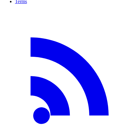
Terms