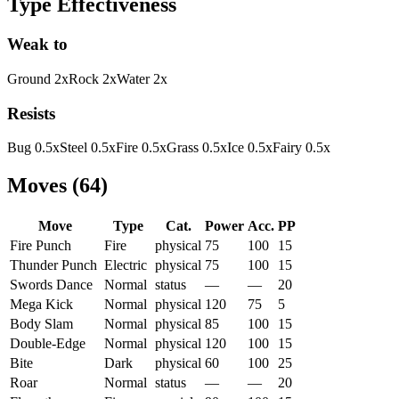
Type Effectiveness
Weak to
Ground
2
x
Rock
2
x
Water
2
x
Resists
Bug
0.5
x
Steel
0.5
x
Fire
0.5
x
Grass
0.5
x
Ice
0.5
x
Fairy
0.5
x
Moves
(
64
)
Move
Type
Cat.
Power
Acc.
PP
Fire Punch
Fire
physical
75
100
15
Thunder Punch
Electric
physical
75
100
15
Swords Dance
Normal
status
—
—
20
Mega Kick
Normal
physical
120
75
5
Body Slam
Normal
physical
85
100
15
Double-Edge
Normal
physical
120
100
15
Bite
Dark
physical
60
100
25
Roar
Normal
status
—
—
20