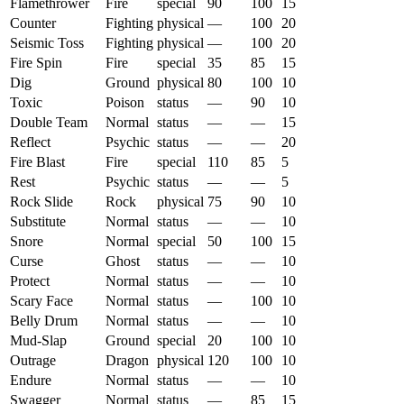
Flamethrower
Fire
special
90
100
15
Counter
Fighting
physical
—
100
20
Seismic Toss
Fighting
physical
—
100
20
Fire Spin
Fire
special
35
85
15
Dig
Ground
physical
80
100
10
Toxic
Poison
status
—
90
10
Double Team
Normal
status
—
—
15
Reflect
Psychic
status
—
—
20
Fire Blast
Fire
special
110
85
5
Rest
Psychic
status
—
—
5
Rock Slide
Rock
physical
75
90
10
Substitute
Normal
status
—
—
10
Snore
Normal
special
50
100
15
Curse
Ghost
status
—
—
10
Protect
Normal
status
—
—
10
Scary Face
Normal
status
—
100
10
Belly Drum
Normal
status
—
—
10
Mud-Slap
Ground
special
20
100
10
Outrage
Dragon
physical
120
100
10
Endure
Normal
status
—
—
10
Swagger
Normal
status
—
85
15