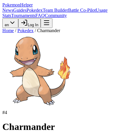
PokemonHelper
News
Guides
Pokedex
Team Builder
Battle Co-Pilot
Usage
Stats
Tournaments
FAQ
Community
en
Log In
Home
/
Pokedex
/
Charmander
#
4
Charmander