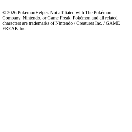
©
2026
PokemonHelper
. Not affiliated with The Pokémon
Company, Nintendo, or Game Freak. Pokémon and all related
characters are trademarks of Nintendo / Creatures Inc. / GAME
FREAK Inc.