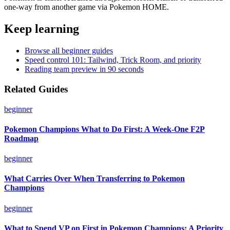
one-way from another game via Pokemon HOME.
Keep learning
Browse all beginner guides
Speed control 101: Tailwind, Trick Room, and priority
Reading team preview in 90 seconds
Related Guides
beginner
Pokemon Champions What to Do First: A Week-One F2P
Roadmap
beginner
What Carries Over When Transferring to Pokemon
Champions
beginner
What to Spend VP on First in Pokemon Champions: A Priority