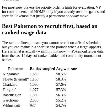
For most new players the priority order is trials for evaluation, VP
for commitment, and HOME only if you already own the games and
specific Pokemon that justify a permanent one-way move.
Best Pokemon to recruit first, based on
ranked usage data
The random lineup means you cannot recruit on a fixed schedule,
but you can maintain a shortlist and pounce when a target appears.
Here is what is actually winning right now — PokemonHelper data
from the last 14 days of ranked ladder and community tournament
battles:
Pokemon
Battles sampled
Avg win rate
Kingambit
1,650
58.5%
Floette (Eternal)*
1,150
58.3%
Charizard
1,090
57.6%
Farigiraf
1,077
57.3%
Basculegion
1,559
56.3%
Garchomp
2,080
55.2%
Whimsicott
937
54.7%