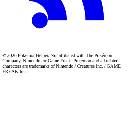
©
2026
PokemonHelper
. Not affiliated with The Pokémon
Company, Nintendo, or Game Freak. Pokémon and all related
characters are trademarks of Nintendo / Creatures Inc. / GAME
FREAK Inc.