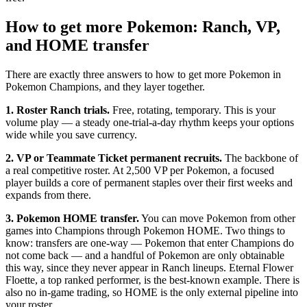
How to get more Pokemon: Ranch, VP,
and HOME transfer
There are exactly three answers to how to get more Pokemon in
Pokemon Champions, and they layer together.
1. Roster Ranch trials.
Free, rotating, temporary. This is your
volume play — a steady one-trial-a-day rhythm keeps your options
wide while you save currency.
2. VP or Teammate Ticket permanent recruits.
The backbone of
a real competitive roster. At 2,500 VP per Pokemon, a focused
player builds a core of permanent staples over their first weeks and
expands from there.
3. Pokemon HOME transfer.
You can move Pokemon from other
games into Champions through Pokemon HOME. Two things to
know: transfers are one-way — Pokemon that enter Champions do
not come back — and a handful of Pokemon are only obtainable
this way, since they never appear in Ranch lineups. Eternal Flower
Floette, a top ranked performer, is the best-known example. There is
also no in-game trading, so HOME is the only external pipeline into
your roster.