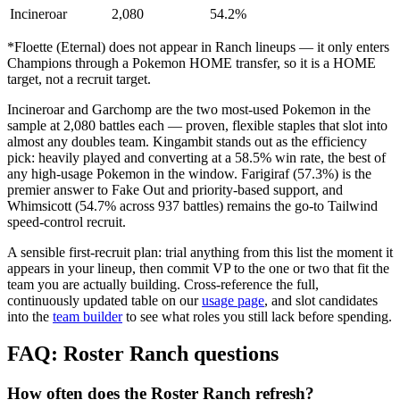
Incineroar
2,080
54.2%
*Floette (Eternal) does not appear in Ranch lineups — it only enters
Champions through a Pokemon HOME transfer, so it is a HOME
target, not a recruit target.
Incineroar and Garchomp are the two most-used Pokemon in the
sample at 2,080 battles each — proven, flexible staples that slot into
almost any doubles team. Kingambit stands out as the efficiency
pick: heavily played and converting at a 58.5% win rate, the best of
any high-usage Pokemon in the window. Farigiraf (57.3%) is the
premier answer to Fake Out and priority-based support, and
Whimsicott (54.7% across 937 battles) remains the go-to Tailwind
speed-control recruit.
A sensible first-recruit plan: trial anything from this list the moment it
appears in your lineup, then commit VP to the one or two that fit the
team you are actually building. Cross-reference the full,
continuously updated table on our
usage page
, and slot candidates
into the
team builder
to see what roles you still lack before spending.
FAQ: Roster Ranch questions
How often does the Roster Ranch refresh?