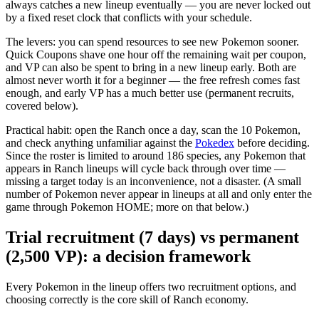
always catches a new lineup eventually — you are never locked out
by a fixed reset clock that conflicts with your schedule.
The levers: you can spend resources to see new Pokemon sooner.
Quick Coupons shave one hour off the remaining wait per coupon,
and VP can also be spent to bring in a new lineup early. Both are
almost never worth it for a beginner — the free refresh comes fast
enough, and early VP has a much better use (permanent recruits,
covered below).
Practical habit: open the Ranch once a day, scan the 10 Pokemon,
and check anything unfamiliar against the
Pokedex
before deciding.
Since the roster is limited to around 186 species, any Pokemon that
appears in Ranch lineups will cycle back through over time —
missing a target today is an inconvenience, not a disaster. (A small
number of Pokemon never appear in lineups at all and only enter the
game through Pokemon HOME; more on that below.)
Trial recruitment (7 days) vs permanent
(2,500 VP): a decision framework
Every Pokemon in the lineup offers two recruitment options, and
choosing correctly is the core skill of Ranch economy.