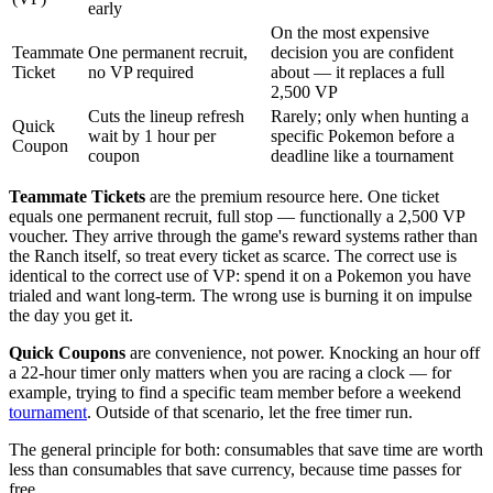
early
On the most expensive
Teammate
One permanent recruit,
decision you are confident
Ticket
no VP required
about — it replaces a full
2,500 VP
Cuts the lineup refresh
Rarely; only when hunting a
Quick
wait by 1 hour per
specific Pokemon before a
Coupon
coupon
deadline like a tournament
Teammate Tickets
are the premium resource here. One ticket
equals one permanent recruit, full stop — functionally a 2,500 VP
voucher. They arrive through the game's reward systems rather than
the Ranch itself, so treat every ticket as scarce. The correct use is
identical to the correct use of VP: spend it on a Pokemon you have
trialed and want long-term. The wrong use is burning it on impulse
the day you get it.
Quick Coupons
are convenience, not power. Knocking an hour off
a 22-hour timer only matters when you are racing a clock — for
example, trying to find a specific team member before a weekend
tournament
. Outside of that scenario, let the free timer run.
The general principle for both: consumables that save time are worth
less than consumables that save currency, because time passes for
free.