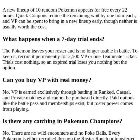
A new lineup of 10 random Pokemon appears for free every 22
hours. Quick Coupons reduce the remaining wait by one hour each,
and VP can be spent to bring in a new lineup early, though neither is
usually worth the cost.
What happens when a 7-day trial ends?
The Pokemon leaves your roster and is no longer usable in battle. To
keep it, recruit it permanently for 2,500 VP or one Teammate Ticket.
Trials cost nothing, so an expired trial loses you nothing but the
option.
Can you buy VP with real money?
No. VP is earned exclusively through battling in Ranked, Casual,
and Private matches and cannot be purchased directly. Paid options
like the battle pass and memberships exist, but roster power comes
from playing.
Is there any catching in Pokemon Champions?
No. There are no wild encounters and no Poke Balls. Every
Pokemon is either recruited through the Roster Ranch or transferred