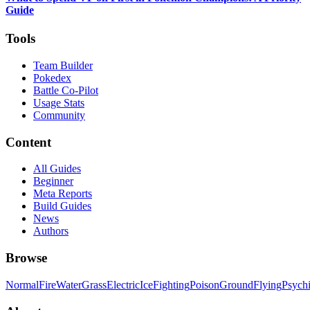
Guide
Tools
Team Builder
Pokedex
Battle Co-Pilot
Usage Stats
Community
Content
All Guides
Beginner
Meta Reports
Build Guides
News
Authors
Browse
Normal
Fire
Water
Grass
Electric
Ice
Fighting
Poison
Ground
Flying
Psych