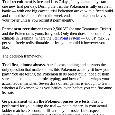
Trial recruitment
is free and lasts 7 days, but you can only start
one new trial per day. During the trial the Pokemon is fully usable in
battle — with one big caveat: trial Pokemon arrive with a fixed build
and cannot be edited. When the week ends, the Pokemon leaves
your roster unless you recruit it permanently.
Permanent recruitment
costs 2,500 VP (or one Teammate Ticket)
and the Pokemon is yours for good. Only then does it become fully
editable in Training, where the
Stat Point system
— 66 SP, max 32
per stat, freely redistributable — lets you rebuild it however you
like.
The decision framework:
Trial first, almost always.
A trial costs nothing and answers the
only question that matters: does this Pokemon actually fit how you
play? You are testing the Pokemon in its preset build, not a custom
spread — so judge it on role, typing, and how often it swings your
actual ladder matches. Seven days of real games is enough to learn
whether a Pokemon wins you battles, even before you can fine-tune
its stats.
Go permanent when the Pokemon passes two tests.
First, it
performed for you during the trial — not in theory, in your actual
ladder matches. Second, it fills a role your roster lacks (speed