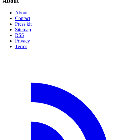
About
About
Contact
Press kit
Sitemap
RSS
Privacy
Terms