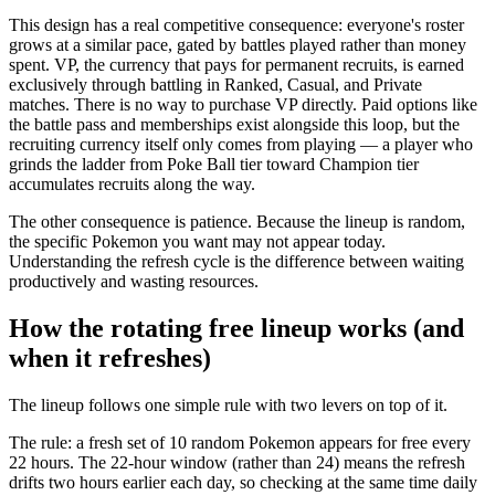
This design has a real competitive consequence: everyone's roster
grows at a similar pace, gated by battles played rather than money
spent. VP, the currency that pays for permanent recruits, is earned
exclusively through battling in Ranked, Casual, and Private
matches. There is no way to purchase VP directly. Paid options like
the battle pass and memberships exist alongside this loop, but the
recruiting currency itself only comes from playing — a player who
grinds the ladder from Poke Ball tier toward Champion tier
accumulates recruits along the way.
The other consequence is patience. Because the lineup is random,
the specific Pokemon you want may not appear today.
Understanding the refresh cycle is the difference between waiting
productively and wasting resources.
How the rotating free lineup works (and
when it refreshes)
The lineup follows one simple rule with two levers on top of it.
The rule: a fresh set of 10 random Pokemon appears for free every
22 hours. The 22-hour window (rather than 24) means the refresh
drifts two hours earlier each day, so checking at the same time daily