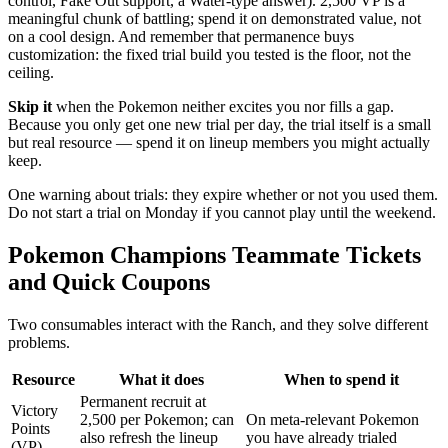
control, Fake Out support, a Water-type answer). 2,500 VP is a
meaningful chunk of battling; spend it on demonstrated value, not
on a cool design. And remember that permanence buys
customization: the fixed trial build you tested is the floor, not the
ceiling.
Skip it
when the Pokemon neither excites you nor fills a gap.
Because you only get one new trial per day, the trial itself is a small
but real resource — spend it on lineup members you might actually
keep.
One warning about trials: they expire whether or not you used them.
Do not start a trial on Monday if you cannot play until the weekend.
Pokemon Champions Teammate Tickets
and Quick Coupons
Two consumables interact with the Ranch, and they solve different
problems.
Resource
What it does
When to spend it
Permanent recruit at
Victory
2,500 per Pokemon; can
On meta-relevant Pokemon
Points
also refresh the lineup
you have already trialed
(VP)