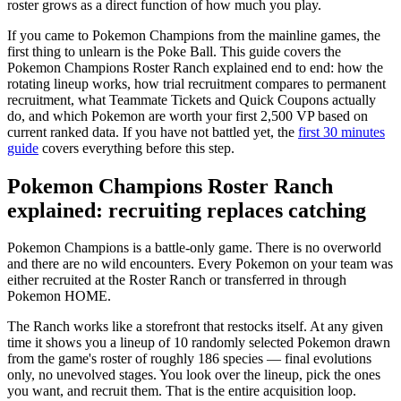
roster grows as a direct function of how much you play.
If you came to Pokemon Champions from the mainline games, the
first thing to unlearn is the Poke Ball. This guide covers the
Pokemon Champions Roster Ranch explained end to end: how the
rotating lineup works, how trial recruitment compares to permanent
recruitment, what Teammate Tickets and Quick Coupons actually
do, and which Pokemon are worth your first 2,500 VP based on
current ranked data. If you have not battled yet, the
first 30 minutes
guide
covers everything before this step.
Pokemon Champions Roster Ranch
explained: recruiting replaces catching
Pokemon Champions is a battle-only game. There is no overworld
and there are no wild encounters. Every Pokemon on your team was
either recruited at the Roster Ranch or transferred in through
Pokemon HOME.
The Ranch works like a storefront that restocks itself. At any given
time it shows you a lineup of 10 randomly selected Pokemon drawn
from the game's roster of roughly 186 species — final evolutions
only, no unevolved stages. You look over the lineup, pick the ones
you want, and recruit them. That is the entire acquisition loop.