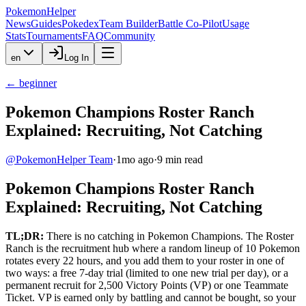
PokemonHelper
News
Guides
Pokedex
Team Builder
Battle Co-Pilot
Usage
Stats
Tournaments
FAQ
Community
en
Log In
←
beginner
Pokemon Champions Roster Ranch
Explained: Recruiting, Not Catching
@
PokemonHelper Team
·
1mo ago
·
9
min read
Pokemon Champions Roster Ranch
Explained: Recruiting, Not Catching
TL;DR:
There is no catching in Pokemon Champions. The Roster
Ranch is the recruitment hub where a random lineup of 10 Pokemon
rotates every 22 hours, and you add them to your roster in one of
two ways: a free 7-day trial (limited to one new trial per day), or a
permanent recruit for 2,500 Victory Points (VP) or one Teammate
Ticket. VP is earned only by battling and cannot be bought, so your