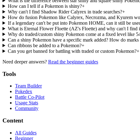
What is the difference between star shiny and square shiny Pokem
How can I tell if a Pokemon is shiny?
+
Why can't I find Shadow Rider Calyrex in trade searches?
+
How do fusion Pokemon like Calyrex, Necrozma, and Kyurem wor
If a legendary can't be put into Pokemon HOME, can it still be used
What is Eternal Flower Floette (AZ's Floette) and why can't I find i
Why do traded/custom shiny Pokemon come at a fixed level like 54 
Can a shiny Pokemon have a specific mark added? How do marks
Can ribbons be added to a Pokemon?
+
Can you get banned for battling with traded or custom Pokemon?
+
Need deeper answers?
Read the beginner guides
Tools
Team Builder
Pokedex
Battle Co-Pilot
Usage Stats
Community
Content
All Guides
Beginner