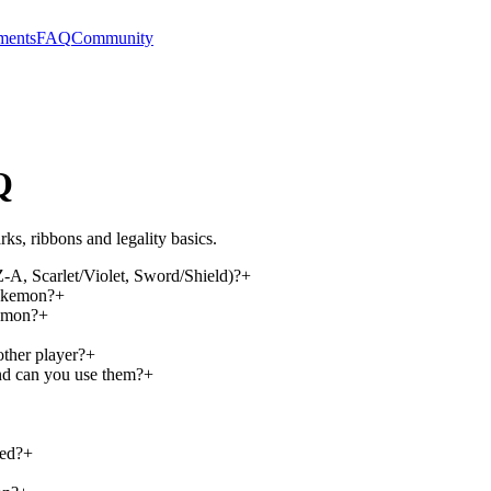
ments
FAQ
Community
Q
ks, ribbons and legality basics.
, Scarlet/Violet, Sword/Shield)?
+
Pokemon?
+
kemon?
+
ther player?
+
d can you use them?
+
ged?
+