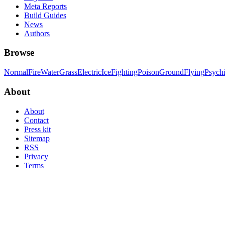
Meta Reports
Build Guides
News
Authors
Browse
Normal
Fire
Water
Grass
Electric
Ice
Fighting
Poison
Ground
Flying
Psych
About
About
Contact
Press kit
Sitemap
RSS
Privacy
Terms