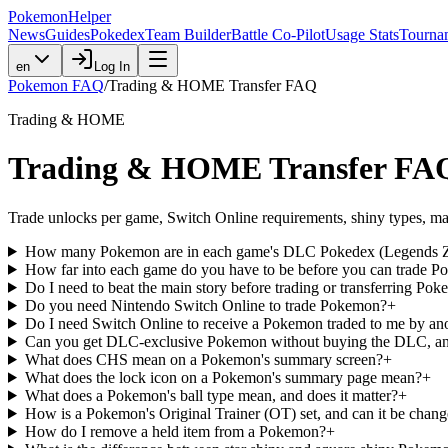
PokemonHelper
News
Guides
Pokedex
Team Builder
Battle Co-Pilot
Usage Stats
Tourna
en
Log In
Pokemon FAQ
/
Trading & HOME Transfer FAQ
Trading & HOME
Trading & HOME Transfer FA
Trade unlocks per game, Switch Online requirements, shiny types, mar
How many Pokemon are in each game's DLC Pokedex (Legends Z-A
How far into each game do you have to be before you can trade 
Do I need to beat the main story before trading or transferring Po
Do you need Nintendo Switch Online to trade Pokemon?
+
Do I need Switch Online to receive a Pokemon traded to me by ano
Can you get DLC-exclusive Pokemon without buying the DLC, an
What does CHS mean on a Pokemon's summary screen?
+
What does the lock icon on a Pokemon's summary page mean?
+
What does a Pokemon's ball type mean, and does it matter?
+
How is a Pokemon's Original Trainer (OT) set, and can it be chan
How do I remove a held item from a Pokemon?
+