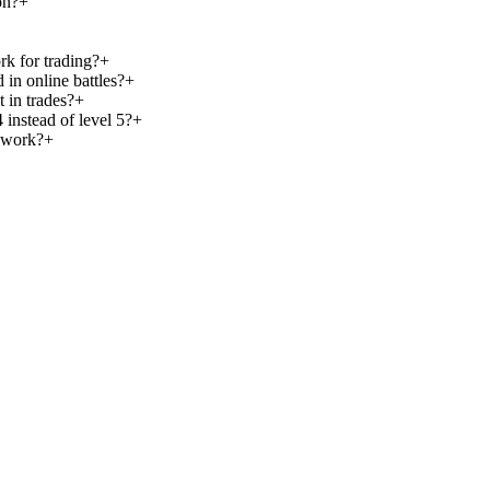
on?
+
k for trading?
+
 in online battles?
+
t in trades?
+
instead of level 5?
+
 work?
+