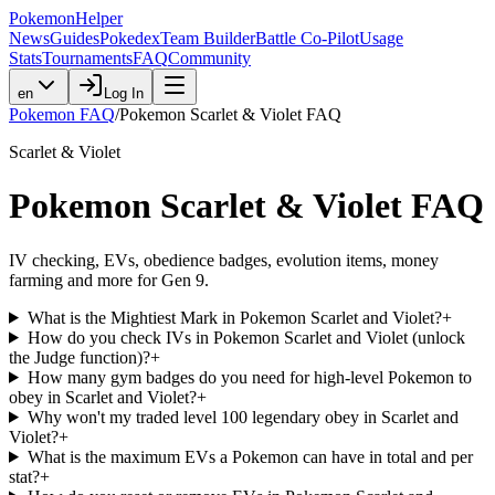
PokemonHelper
News
Guides
Pokedex
Team Builder
Battle Co-Pilot
Usage
Stats
Tournaments
FAQ
Community
en
Log In
Pokemon FAQ
/
Pokemon Scarlet & Violet FAQ
Scarlet & Violet
Pokemon Scarlet & Violet FAQ
IV checking, EVs, obedience badges, evolution items, money
farming and more for Gen 9.
What is the Mightiest Mark in Pokemon Scarlet and Violet?
+
How do you check IVs in Pokemon Scarlet and Violet (unlock
the Judge function)?
+
How many gym badges do you need for high-level Pokemon to
obey in Scarlet and Violet?
+
Why won't my traded level 100 legendary obey in Scarlet and
Violet?
+
What is the maximum EVs a Pokemon can have in total and per
stat?
+