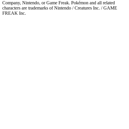
Company, Nintendo, or Game Freak. Pokémon and all related
characters are trademarks of Nintendo / Creatures Inc. / GAME
FREAK Inc.