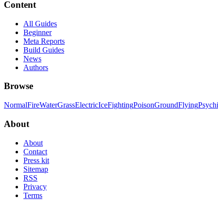
Content
All Guides
Beginner
Meta Reports
Build Guides
News
Authors
Browse
Normal
Fire
Water
Grass
Electric
Ice
Fighting
Poison
Ground
Flying
Psych
About
About
Contact
Press kit
Sitemap
RSS
Privacy
Terms