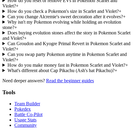
How do you reset or remove EVs in Pokemon Scarlet and
Violet?
+
How do you check a Pokemon's size in Scarlet and Violet?
+
Can you change Alcremie's sweet decoration after it evolves?
+
Why isn't my Pokemon evolving while holding an evolution
stone?
+
Does buying evolution stones affect the story in Pokemon Scarlet
and Violet?
+
Can Groudon and Kyogre Primal Revert in Pokemon Scarlet and
Violet?
+
Can you swap party Pokemon anytime in Pokemon Scarlet and
Violet?
+
How do you make money fast in Pokemon Scarlet and Violet?
+
What's different about Cap Pikachu (Ash's hat Pikachu)?
+
Need deeper answers?
Read the beginner guides
Tools
Team Builder
Pokedex
Battle Co-Pilot
Usage Stats
Community