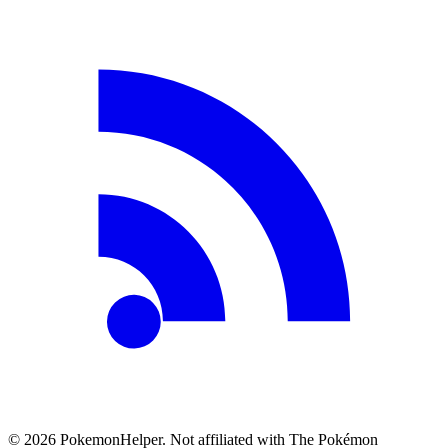
©
2026
PokemonHelper
. Not affiliated with The Pokémon