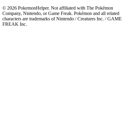
©
2026
PokemonHelper
. Not affiliated with The Pokémon
Company, Nintendo, or Game Freak. Pokémon and all related
characters are trademarks of Nintendo / Creatures Inc. / GAME
FREAK Inc.