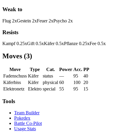
Weak to
Flug
2
x
Gestein
2
x
Feuer
2
x
Psycho
2
x
Resists
Kampf
0.25
x
Gift
0.5
x
Käfer
0.5
x
Pflanze
0.25
x
Fee
0.5
x
Moves
(
3
)
Move
Type
Cat.
Power
Acc.
PP
Fadenschuss
Käfer
status
—
95
40
Käferbiss
Käfer
physical
60
100
20
Elektronetz
Elektro
special
55
95
15
Tools
Team Builder
Pokedex
Battle Co-Pilot
Usage Stats