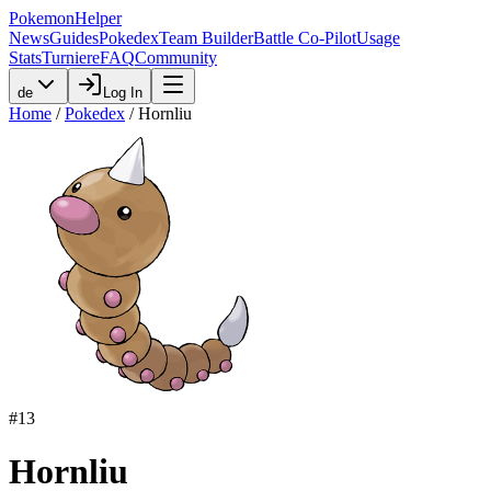
PokemonHelper
News
Guides
Pokedex
Team Builder
Battle Co-Pilot
Usage
Stats
Turniere
FAQ
Community
de
Log In
Home
/
Pokedex
/
Hornliu
#
13
Hornliu