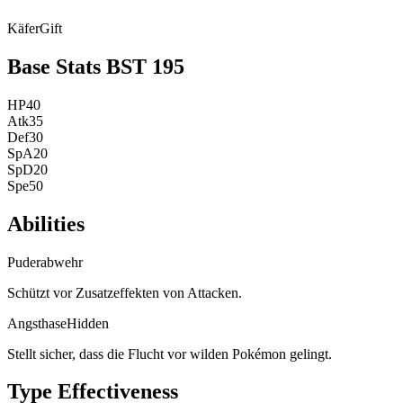
Käfer
Gift
Base Stats
BST
195
HP
40
Atk
35
Def
30
SpA
20
SpD
20
Spe
50
Abilities
Puderabwehr
Schützt vor Zusatzeffekten von Attacken.
Angsthase
Hidden
Stellt sicher, dass die Flucht vor wilden Pokémon gelingt.
Type Effectiveness