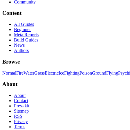
Community
Content
All Guides
Beginner
Meta Reports
Build Guides
News
Authors
Browse
Normal
Fire
Water
Grass
Electric
Ice
Fighting
Poison
Ground
Flying
Psych
About
About
Contact
Press kit
Sitemap
RSS
Privacy
Terms