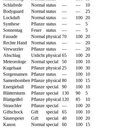
Schlafrede
Normal
status
—
—
10
Bodyguard
Normal
status
—
—
25
Lockduft
Normal
status
—
100
20
Synthese
Pflanze
status
—
—
5
Sonnentag
Feuer
status
—
—
5
Fassade
Normal
physical
70
100
20
Rechte Hand
Normal
status
—
—
20
Verwurzler
Pflanze
status
—
—
20
Abschlag
Unlicht
physical
65
100
20
Meteorologe
Normal
special
50
100
10
Kugelsaat
Pflanze
physical
25
100
30
Sorgensamen
Pflanze
status
—
100
10
Samenbomben
Pflanze
physical
80
100
15
Energieball
Pflanze
special
90
100
10
Blättersturm
Pflanze
special
130
90
5
Blattgeißel
Pflanze
physical
120
85
10
Strauchler
Pflanze
special
—
100
20
Giftschock
Gift
special
65
100
10
Säurespeier
Gift
special
40
100
20
Kanon
Normal
special
60
100
15