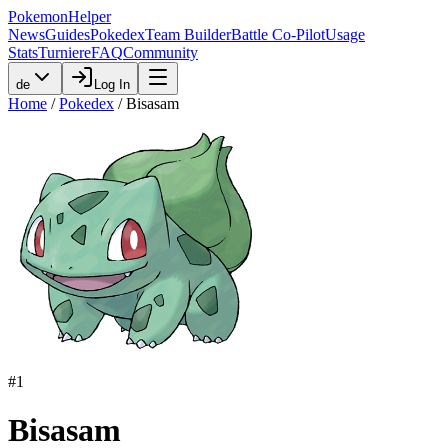
PokemonHelper
News
Guides
Pokedex
Team Builder
Battle Co-Pilot
Usage
Stats
Turniere
FAQ
Community
de
Log In
Home
/
Pokedex
/
Bisasam
#
1
Bisasam