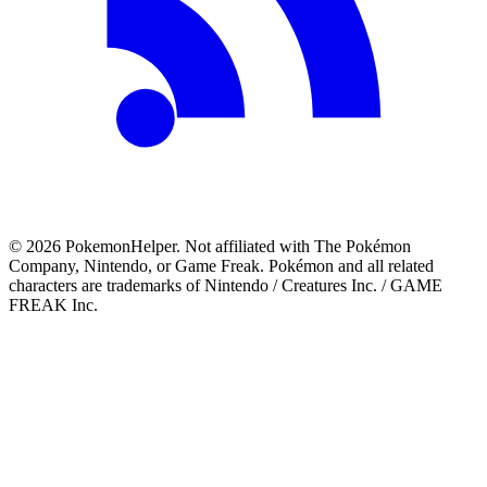
©
2026
PokemonHelper
. Not affiliated with The Pokémon
Company, Nintendo, or Game Freak. Pokémon and all related
characters are trademarks of Nintendo / Creatures Inc. / GAME
FREAK Inc.