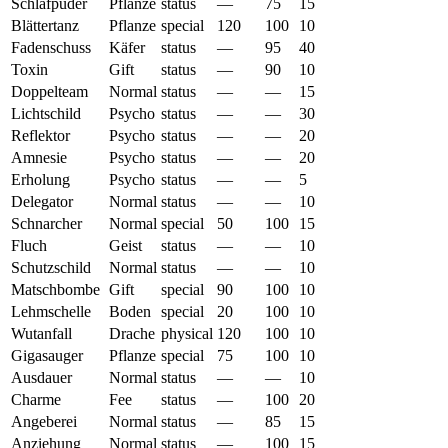
Schlafpuder
Pflanze
status
—
75
15
Blättertanz
Pflanze
special
120
100
10
Fadenschuss
Käfer
status
—
95
40
Toxin
Gift
status
—
90
10
Doppelteam
Normal
status
—
—
15
Lichtschild
Psycho
status
—
—
30
Reflektor
Psycho
status
—
—
20
Amnesie
Psycho
status
—
—
20
Erholung
Psycho
status
—
—
5
Delegator
Normal
status
—
—
10
Schnarcher
Normal
special
50
100
15
Fluch
Geist
status
—
—
10
Schutzschild
Normal
status
—
—
10
Matschbombe
Gift
special
90
100
10
Lehmschelle
Boden
special
20
100
10
Wutanfall
Drache
physical
120
100
10
Gigasauger
Pflanze
special
75
100
10
Ausdauer
Normal
status
—
—
10
Charme
Fee
status
—
100
20
Angeberei
Normal
status
—
85
15
Anziehung
Normal
status
—
100
15