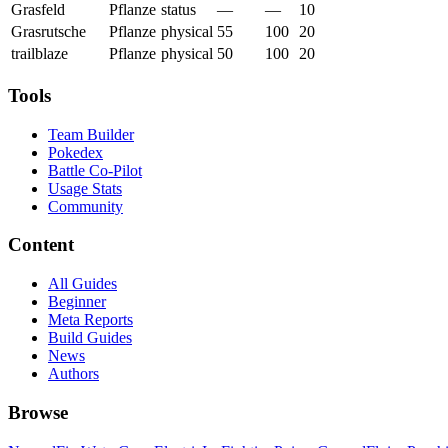
Grasfeld
Pflanze
status
—
—
10
Grasrutsche
Pflanze
physical
55
100
20
trailblaze
Pflanze
physical
50
100
20
Tools
Team Builder
Pokedex
Battle Co-Pilot
Usage Stats
Community
Content
All Guides
Beginner
Meta Reports
Build Guides
News
Authors
Browse