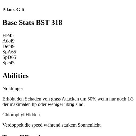
Pflanze
Gift
Base Stats
BST
318
HP
45
Atk
49
Def
49
SpA
65
SpD
65
Spe
45
Abilities
Notdünger
Erhöht den Schaden von grass Attacken um 50% wenn nur noch 1/3
der maximalen hp oder weniger übrig sind.
Chlorophyll
Hidden
Verdoppelt die speed während starkem Sonnenlicht.