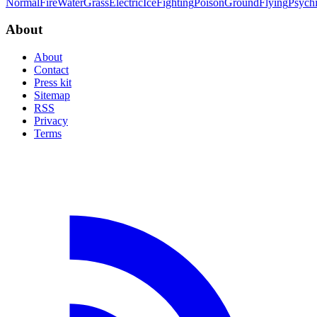
Normal
Fire
Water
Grass
Electric
Ice
Fighting
Poison
Ground
Flying
Psych
About
About
Contact
Press kit
Sitemap
RSS
Privacy
Terms