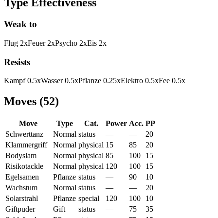
Type Effectiveness
Weak to
Flug
2
x
Feuer
2
x
Psycho
2
x
Eis
2
x
Resists
Kampf
0.5
x
Wasser
0.5
x
Pflanze
0.25
x
Elektro
0.5
x
Fee
0.5
x
Moves
(
52
)
Move
Type
Cat.
Power
Acc.
PP
Schwerttanz
Normal
status
—
—
20
Klammergriff
Normal
physical
15
85
20
Bodyslam
Normal
physical
85
100
15
Risikotackle
Normal
physical
120
100
15
Egelsamen
Pflanze
status
—
90
10
Wachstum
Normal
status
—
—
20
Solarstrahl
Pflanze
special
120
100
10
Giftpuder
Gift
status
—
75
35